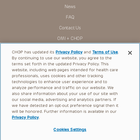
News
FAQ
Contact Us
OMI + CHOP
Ways to Give
CHOP has updated its
Privacy Policy
and
Terms of Use
.
By continuing to use our website, you agree to the
Research
terms set forth in the updated Privacy Policy. This
website, including web pages intended for health care
International
professionals, uses cookies and other tracking
Healthcare Professionals
technologies to enhance user experience and to
analyze performance and traffic on our website. We
Careers
also share information about your use of our site with
our social media, advertising and analytics partners. If
Call Us:
+1-267-426-6298
we have detected an opt-out preference signal then it
will be honored. Further information is available in our
Request Appointment
Privacy Policy
.
Refer a Patient to CHOP
Cookies Settings