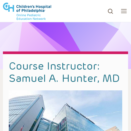
ows to review and enter to go to the desired page. Touc
Course Instructor:
Samuel A. Hunter, MD