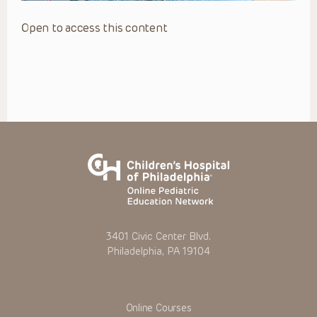
Open to access this content
3401 Civic Center Blvd.
Philadelphia, PA 19104
Online Courses