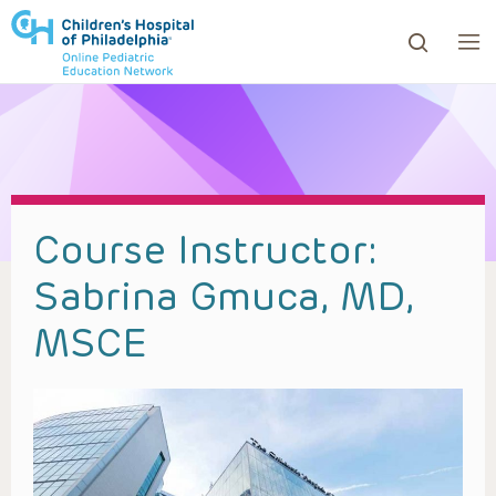
ows to review and enter to go to the desired page. Touc
Course Instructor:
Sabrina Gmuca, MD,
MSCE