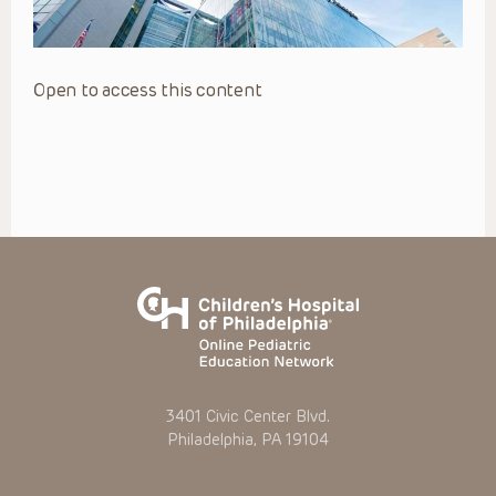
Open to access this content
3401 Civic Center Blvd.
Philadelphia, PA 19104