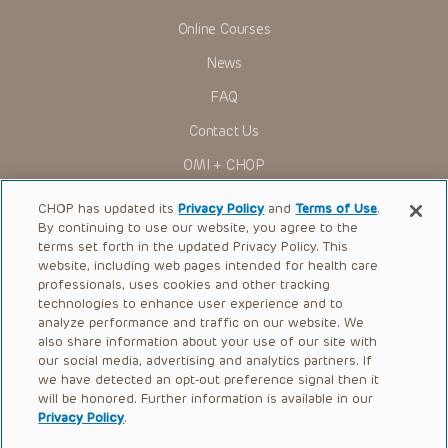
Online Courses
News
FAQ
Contact Us
OMI + CHOP
Ways to Give
CHOP has updated its
Privacy Policy
and
Terms of Use
.
By continuing to use our website, you agree to the
Research
terms set forth in the updated Privacy Policy. This
website, including web pages intended for health care
International
professionals, uses cookies and other tracking
Healthcare Professionals
technologies to enhance user experience and to
analyze performance and traffic on our website. We
Careers
also share information about your use of our site with
our social media, advertising and analytics partners. If
Call Us:
+1-267-426-6298
we have detected an opt-out preference signal then it
will be honored. Further information is available in our
Request Appointment
Privacy Policy
.
Refer a Patient to CHOP