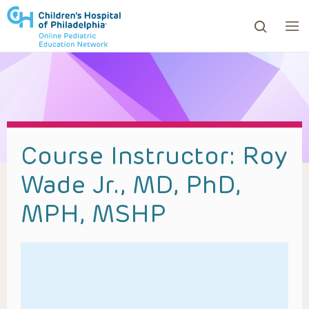
ows to review and enter to go to the desired page. Touc
Course Instructor:
Roy
Wade Jr., MD, PhD,
MPH, MSHP