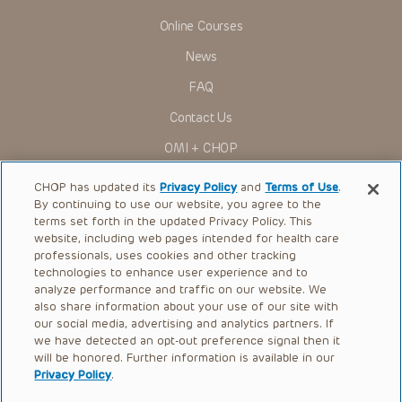
Online Courses
News
FAQ
Contact Us
OMI + CHOP
Ways to Give
CHOP has updated its
Privacy Policy
and
Terms of Use
.
By continuing to use our website, you agree to the
Research
terms set forth in the updated Privacy Policy. This
website, including web pages intended for health care
International
professionals, uses cookies and other tracking
Healthcare Professionals
technologies to enhance user experience and to
analyze performance and traffic on our website. We
Careers
also share information about your use of our site with
our social media, advertising and analytics partners. If
Call Us:
+1-267-426-6298
we have detected an opt-out preference signal then it
will be honored. Further information is available in our
Request Appointment
Privacy Policy
.
Refer a Patient to CHOP