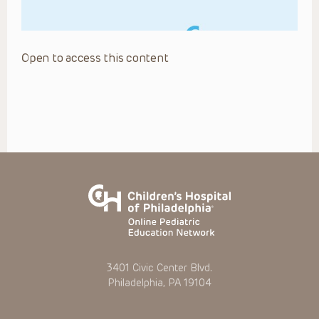
Open to access this content
3401 Civic Center Blvd.
Philadelphia, PA 19104