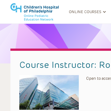
ONLINE COURSES
Course Instructor:
Ro
Open to acces