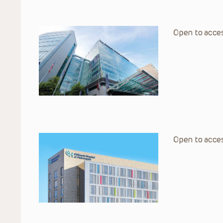
Open to acces
Open to acces