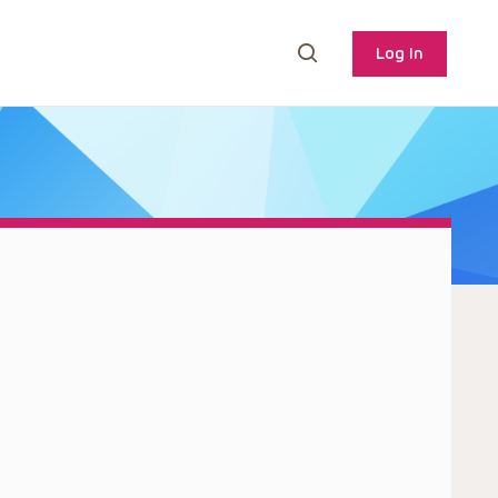
Log In