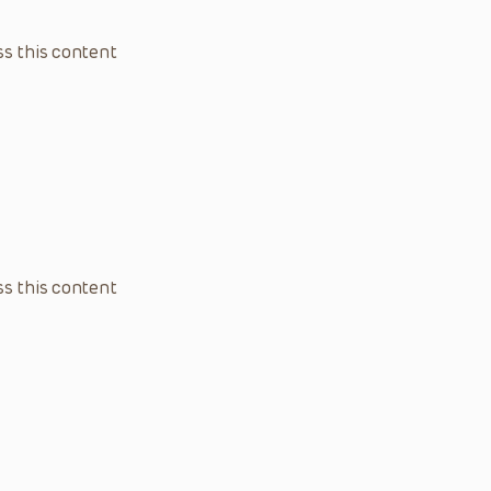
s this content
s this content