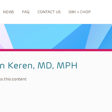
NEWS
FAQ
CONTACT US
OMI + CHOP
n Keren, MD, MPH
s this content