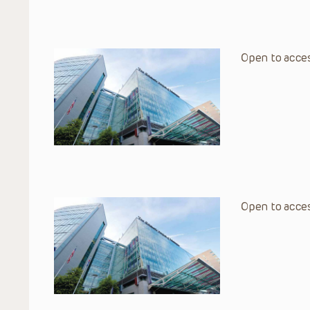
Open to acces
Open to acces