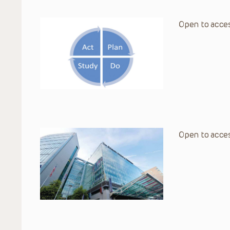
Open to acces
Open to acces