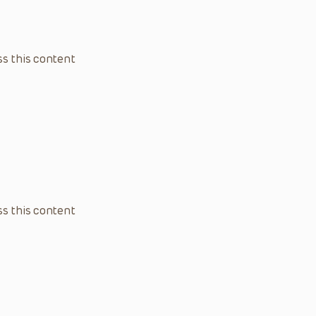
s this content
s this content