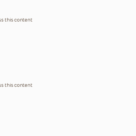
s this content
s this content