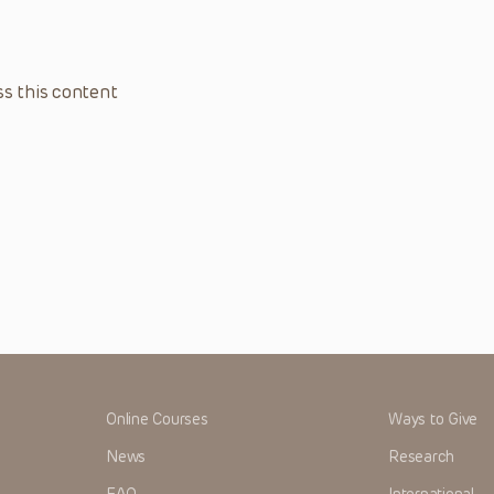
s this content
Online Courses
Ways to Give
News
Research