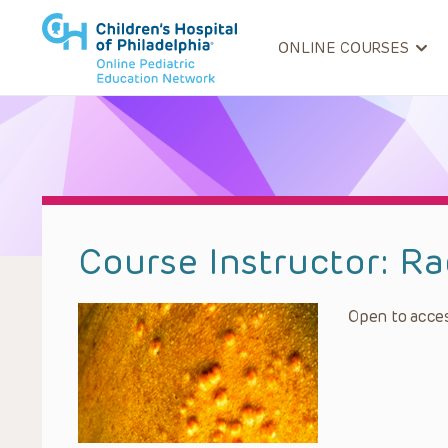
ONLINE COURSES
Course Instructor:
Ra
Open to acces