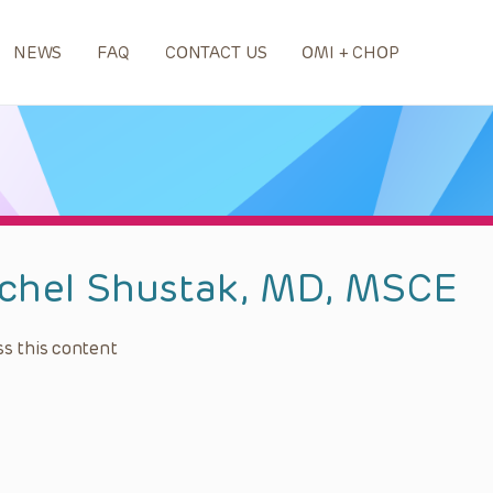
NEWS
FAQ
CONTACT US
OMI + CHOP
chel Shustak, MD, MSCE
s this content