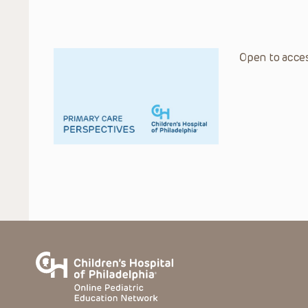
Open to acces