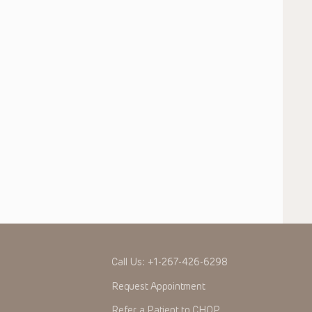
Call Us:
+1-267-426-6298
Request Appointment
Refer a Patient to CHOP