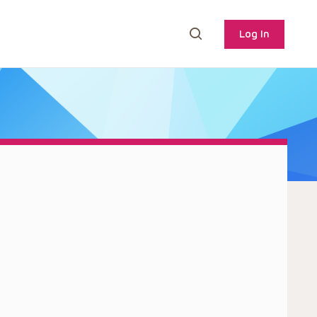
Log In