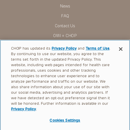
News
FAQ
Contact Us
OMI + CHOP
Ways to Give
CHOP has updated its
Privacy Policy
and
Terms of Use
.
By continuing to use our website, you agree to the
Research
terms set forth in the updated Privacy Policy. This
website, including web pages intended for health care
International
professionals, uses cookies and other tracking
Healthcare Professionals
technologies to enhance user experience and to
analyze performance and traffic on our website. We
Careers
also share information about your use of our site with
our social media, advertising and analytics partners. If
Call Us:
+1-267-426-6298
we have detected an opt-out preference signal then it
will be honored. Further information is available in our
Request Appointment
Privacy Policy
.
Refer a Patient to CHOP
Cookies Settings