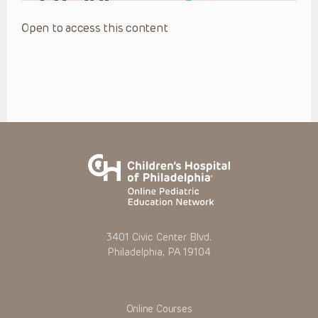
Open to access this content
3401 Civic Center Blvd.
Philadelphia, PA 19104
Online Courses