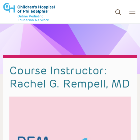
ows to review and enter to go to the desired page. Touc
Course Instructor:
Rachel G. Rempell, MD