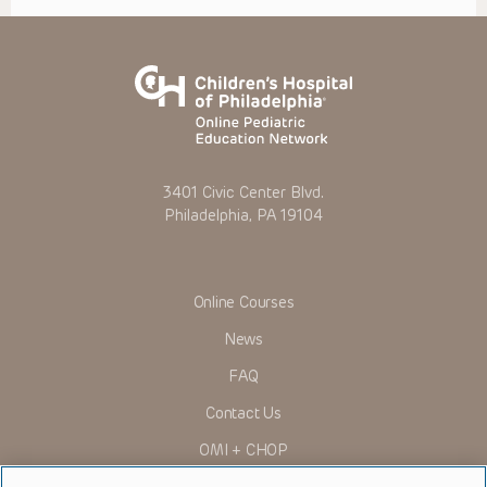
3401 Civic Center Blvd.
Philadelphia, PA 19104
Online Courses
News
FAQ
Contact Us
OMI + CHOP