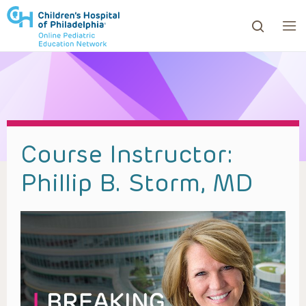
ows to review and enter to go to the desired page. Touc
Course Instructor:
Phillip B. Storm, MD