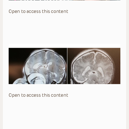
Open to access this content
Open to access this content