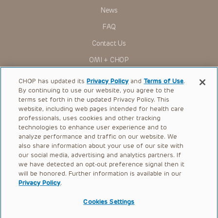
News
FAQ
Contact Us
OMI + CHOP
Ways to Give
CHOP has updated its
Privacy Policy
and
Terms of Use
.
By continuing to use our website, you agree to the
Research
terms set forth in the updated Privacy Policy. This
website, including web pages intended for health care
International
professionals, uses cookies and other tracking
Healthcare Professionals
technologies to enhance user experience and to
analyze performance and traffic on our website. We
Careers
also share information about your use of our site with
our social media, advertising and analytics partners. If
Call Us:
+1-267-426-6298
we have detected an opt-out preference signal then it
will be honored. Further information is available in our
Request Appointment
Privacy Policy
.
Refer a Patient to CHOP
Cookies Settings