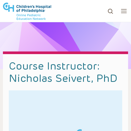
ows to review and enter to go to the desired page. Touc
Course Instructor:
Nicholas Seivert, PhD