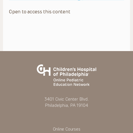
Open to access this content
3401 Civic Center Blvd.
Philadelphia, PA 19104
Online Courses