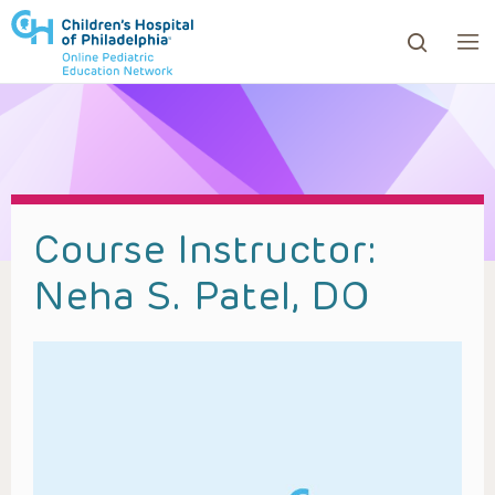
ows to review and enter to go to the desired page. Touc
Course Instructor:
Neha S. Patel, DO