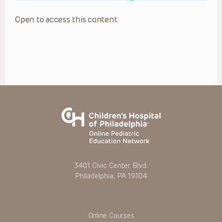
Open to access this content
3401 Civic Center Blvd.
Philadelphia, PA 19104
Online Courses