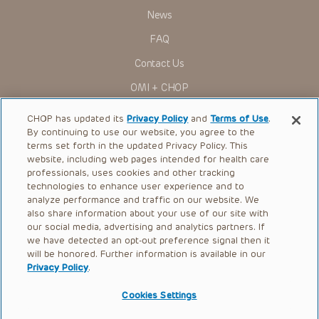
News
FAQ
Contact Us
OMI + CHOP
Ways to Give
CHOP has updated its
Privacy Policy
and
Terms of Use
.
By continuing to use our website, you agree to the
Research
terms set forth in the updated Privacy Policy. This
website, including web pages intended for health care
International
professionals, uses cookies and other tracking
Healthcare Professionals
technologies to enhance user experience and to
analyze performance and traffic on our website. We
Careers
also share information about your use of our site with
our social media, advertising and analytics partners. If
Call Us:
+1-267-426-6298
we have detected an opt-out preference signal then it
will be honored. Further information is available in our
Request Appointment
Privacy Policy
.
Refer a Patient to CHOP
Cookies Settings