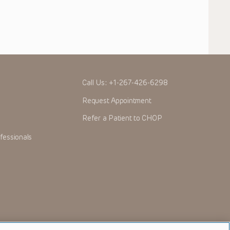
Call Us:
+1-267-426-6298
Request Appointment
Refer a Patient to CHOP
fessionals