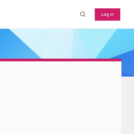
Log In