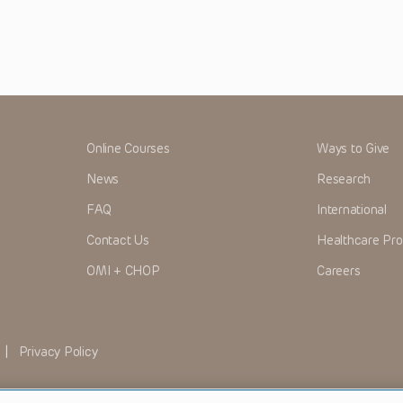
Online Courses
Ways to Give
News
Research
FAQ
International
Contact Us
Healthcare Pro
OMI + CHOP
Careers
|
Privacy Policy