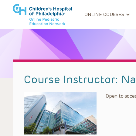
ONLINE COURSES
Course Instructor:
Na
Open to acces