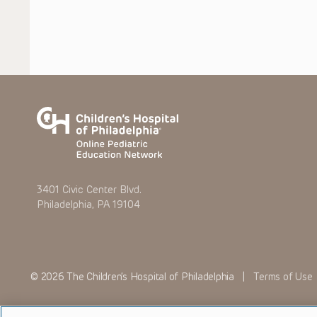
3401 Civic Center Blvd.
Philadelphia, PA 19104
© 2026 The Children’s Hospital of Philadelphia |
Terms of Use