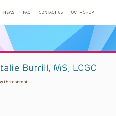
NEWS
FAQ
CONTACT US
OMI + CHOP
talie Burrill, MS, LCGC
s this content