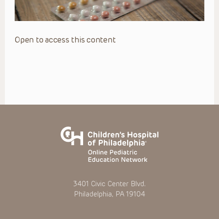
Open to access this content
3401 Civic Center Blvd.
Philadelphia, PA 19104