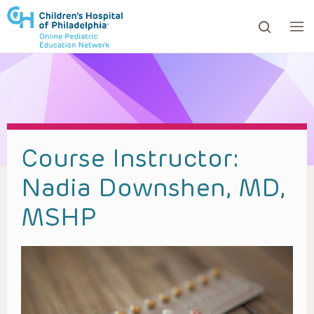
ows to review and enter to go to the desired page. Touc
Course Instructor:
Nadia Downshen, MD,
MSHP