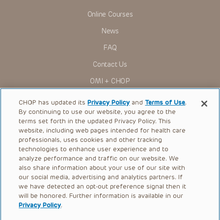
Online Courses
News
FAQ
Contact Us
OMI + CHOP
Ways to Give
CHOP has updated its
Privacy Policy
and
Terms of Use
.
By continuing to use our website, you agree to the
Research
terms set forth in the updated Privacy Policy. This
website, including web pages intended for health care
International
professionals, uses cookies and other tracking
Healthcare Professionals
technologies to enhance user experience and to
analyze performance and traffic on our website. We
Careers
also share information about your use of our site with
our social media, advertising and analytics partners. If
Call Us:
+1-267-426-6298
we have detected an opt-out preference signal then it
will be honored. Further information is available in our
Request Appointment
Privacy Policy
.
Refer a Patient to CHOP