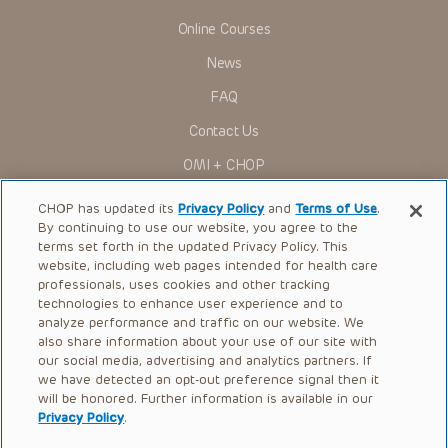
Online Courses
News
FAQ
Contact Us
OMI + CHOP
Ways to Give
CHOP has updated its
Privacy Policy
and
Terms of Use
.
By continuing to use our website, you agree to the
Research
terms set forth in the updated Privacy Policy. This
website, including web pages intended for health care
International
professionals, uses cookies and other tracking
Healthcare Professionals
technologies to enhance user experience and to
analyze performance and traffic on our website. We
Careers
also share information about your use of our site with
our social media, advertising and analytics partners. If
Call Us:
+1-267-426-6298
we have detected an opt-out preference signal then it
will be honored. Further information is available in our
Request Appointment
Privacy Policy
.
Refer a Patient to CHOP