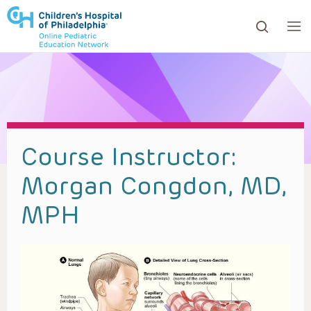
ows to review and enter to go to the desired page. Touc
Course Instructor:
Morgan Congdon, MD,
MPH