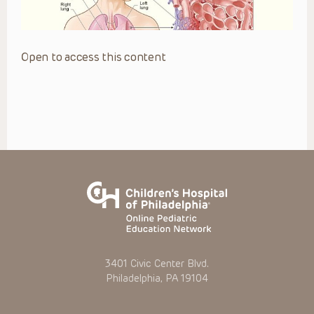
Open to access this content
3401 Civic Center Blvd.
Philadelphia, PA 19104