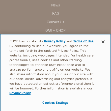
News
FAQ
Contact Us
OMI + CHOP
Ways to Give
CHOP has updated its
Privacy Policy
and
Terms of Use
.
By continuing to use our website, you agree to the
Research
terms set forth in the updated Privacy Policy. This
website, including web pages intended for health care
International
professionals, uses cookies and other tracking
Healthcare Professionals
technologies to enhance user experience and to
analyze performance and traffic on our website. We
Careers
also share information about your use of our site with
our social media, advertising and analytics partners. If
Call Us:
+1-267-426-6298
we have detected an opt-out preference signal then it
will be honored. Further information is available in our
Request Appointment
Privacy Policy
.
Refer a Patient to CHOP
Cookies Settings