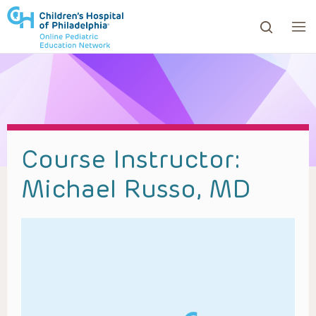
ows to review and enter to go to the desired page. Touc
Course Instructor:
Michael Russo, MD