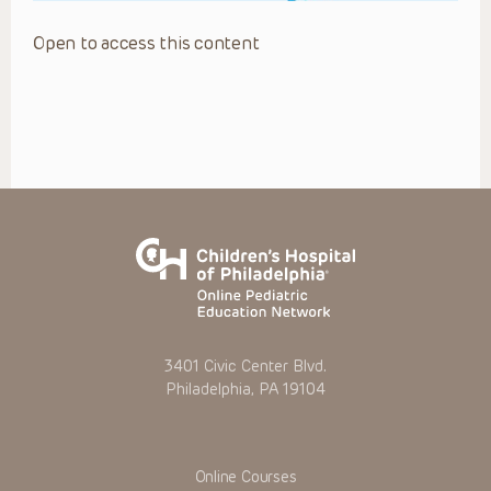
Open to access this content
3401 Civic Center Blvd.
Philadelphia, PA 19104
Online Courses