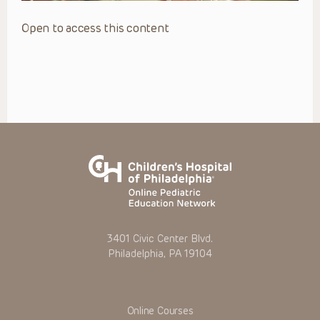
Open to access this content
3401 Civic Center Blvd.
Philadelphia, PA 19104
Online Courses