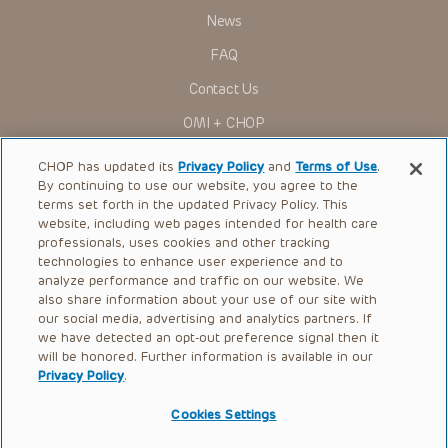
News
FAQ
Contact Us
OMI + CHOP
Ways to Give
CHOP has updated its
Privacy Policy
and
Terms of Use
.
By continuing to use our website, you agree to the
Research
terms set forth in the updated Privacy Policy. This
website, including web pages intended for health care
International
professionals, uses cookies and other tracking
Healthcare Professionals
technologies to enhance user experience and to
analyze performance and traffic on our website. We
Careers
also share information about your use of our site with
our social media, advertising and analytics partners. If
Call Us:
+1-267-426-6298
we have detected an opt-out preference signal then it
will be honored. Further information is available in our
Request Appointment
Privacy Policy
.
Refer a Patient to CHOP
Cookies Settings