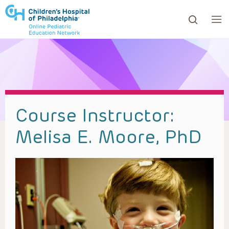
ows to review and enter to go to the desired page. Touc
Course Instructor:
Melisa E. Moore, PhD