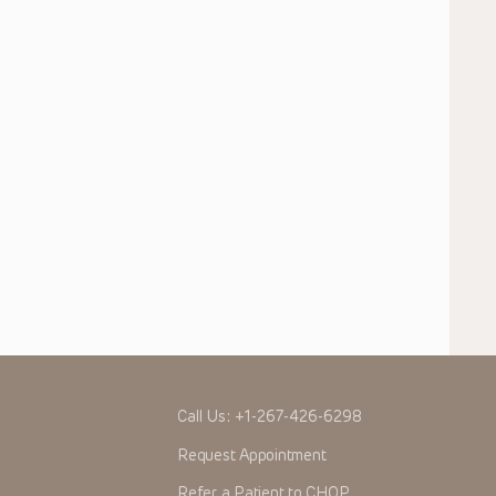
Call Us:
+1-267-426-6298
Request Appointment
Refer a Patient to CHOP