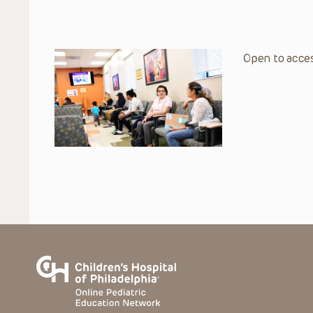
Open to acces