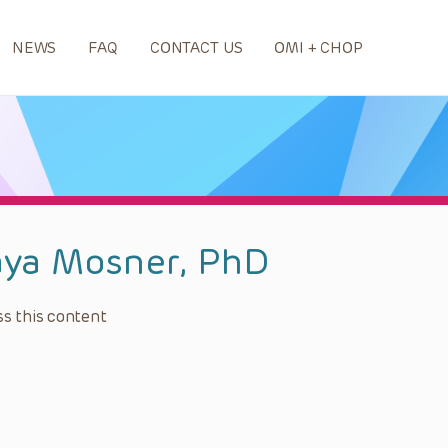
NEWS
FAQ
CONTACT US
OMI + CHOP
ya Mosner, PhD
s this content