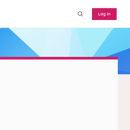
Log In