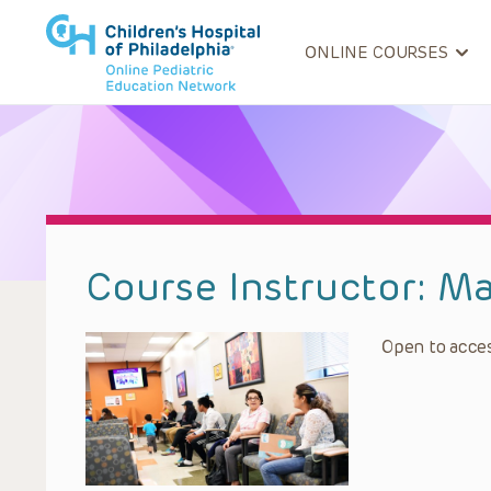
ONLINE COURSES
Course Instructor:
Ma
Open to acces