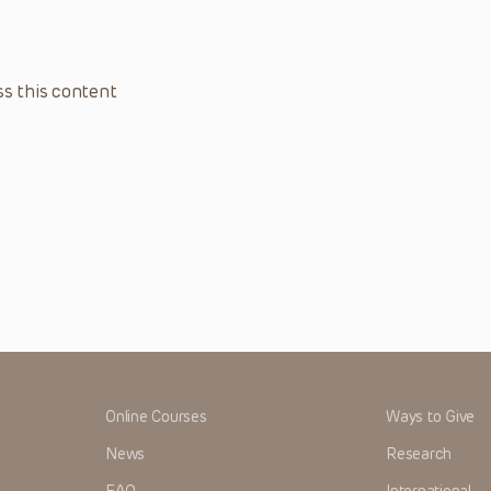
s this content
Online Courses
Ways to Give
News
Research