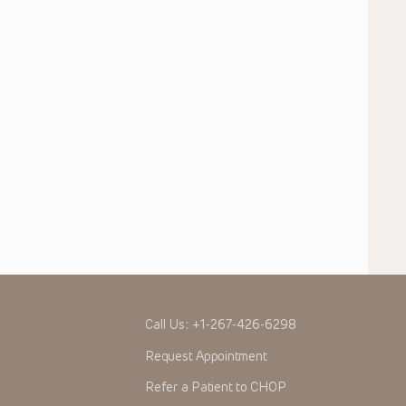
Call Us:
+1-267-426-6298
Request Appointment
Refer a Patient to CHOP