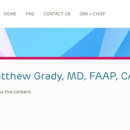
NEWS
FAQ
CONTACT US
OMI + CHOP
tthew Grady, MD, FAAP, 
s this content