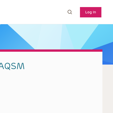
Log In
CAQSM