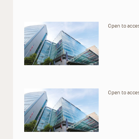
Open to acces
Open to acces