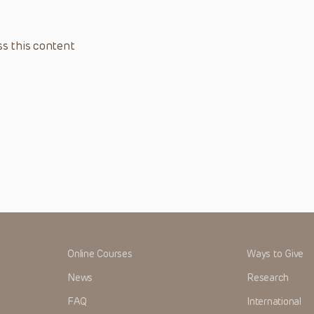
s this content
Online Courses
Ways to Give
News
Research
FAQ
International