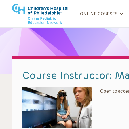
ONLINE COURSES
Course Instructor:
Ma
Open to acces