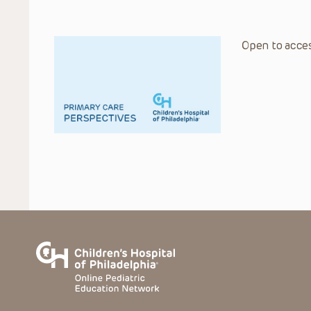
Open to acces