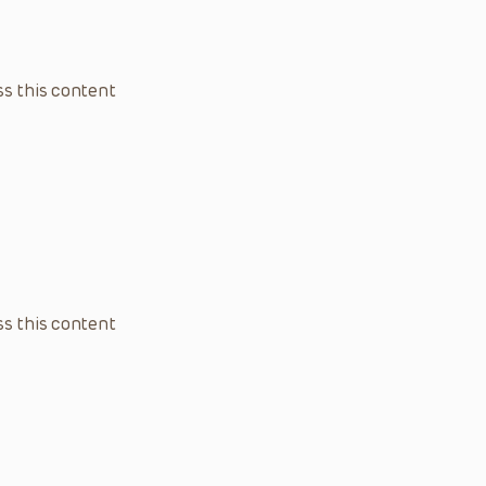
s this content
s this content