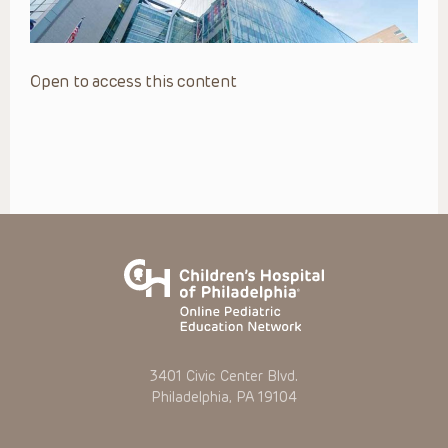
Open to access this content
3401 Civic Center Blvd.
Philadelphia, PA 19104