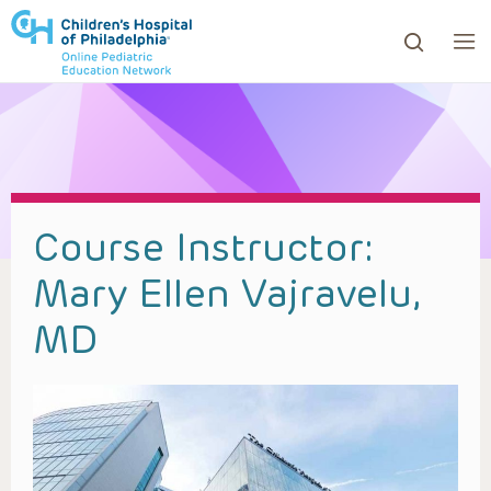
ows to review and enter to go to the desired page. Touc
Course Instructor:
Mary Ellen Vajravelu,
MD