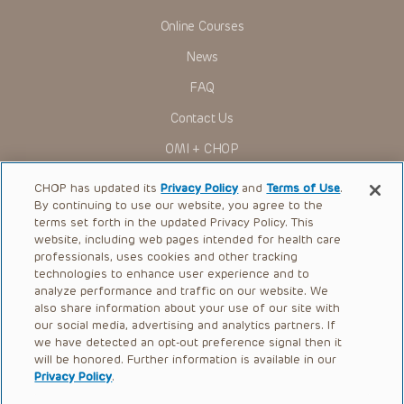
Online Courses
News
FAQ
Contact Us
OMI + CHOP
Ways to Give
CHOP has updated its
Privacy Policy
and
Terms of Use
.
By continuing to use our website, you agree to the
Research
terms set forth in the updated Privacy Policy. This
website, including web pages intended for health care
International
professionals, uses cookies and other tracking
Healthcare Professionals
technologies to enhance user experience and to
analyze performance and traffic on our website. We
Careers
also share information about your use of our site with
our social media, advertising and analytics partners. If
Call Us:
+1-267-426-6298
we have detected an opt-out preference signal then it
will be honored. Further information is available in our
Request Appointment
Privacy Policy
.
Refer a Patient to CHOP