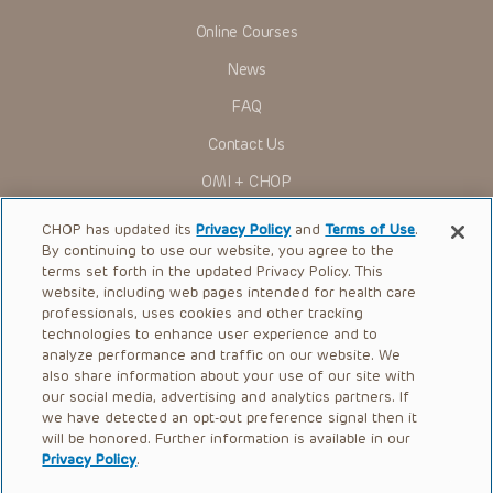
Online Courses
News
FAQ
Contact Us
OMI + CHOP
Ways to Give
CHOP has updated its
Privacy Policy
and
Terms of Use
.
By continuing to use our website, you agree to the
Research
terms set forth in the updated Privacy Policy. This
website, including web pages intended for health care
International
professionals, uses cookies and other tracking
Healthcare Professionals
technologies to enhance user experience and to
analyze performance and traffic on our website. We
Careers
also share information about your use of our site with
our social media, advertising and analytics partners. If
Call Us:
+1-267-426-6298
we have detected an opt-out preference signal then it
will be honored. Further information is available in our
Request Appointment
Privacy Policy
.
Refer a Patient to CHOP