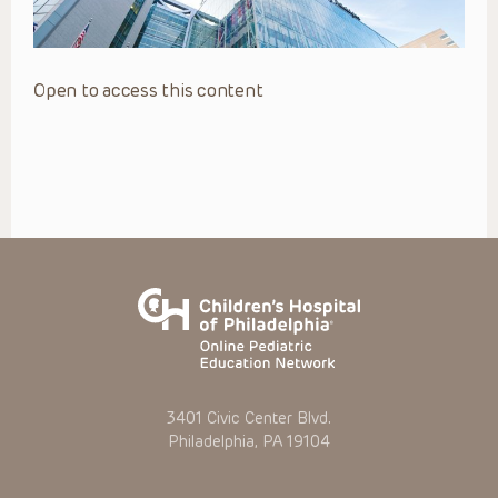
Open to access this content
3401 Civic Center Blvd.
Philadelphia, PA 19104