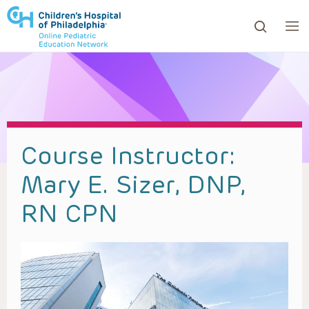
ows to review and enter to go to the desired page. Touc
Course Instructor:
Mary E. Sizer, DNP,
RN CPN