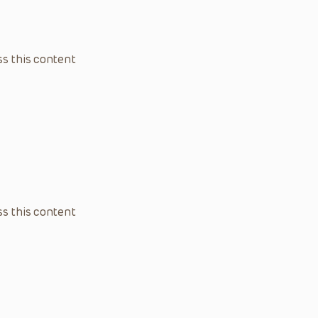
s this content
s this content