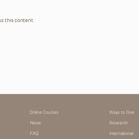
s this content
Online Courses
Ways to Give
News
Research
FAQ
International