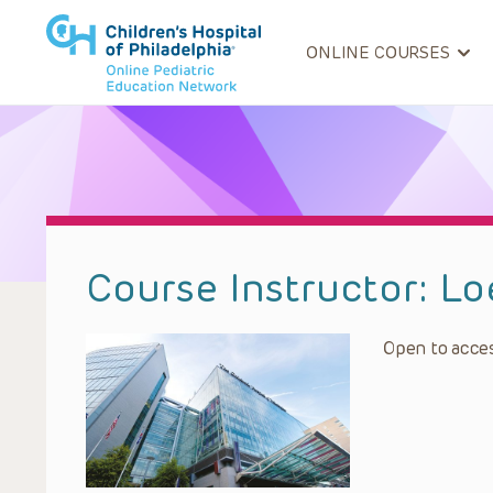
ONLINE COURSES
Course Instructor:
Lo
Open to acces