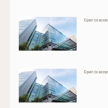
Open to acces
Open to acces