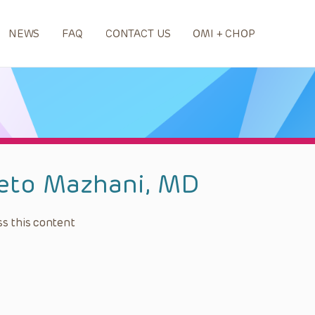
NEWS
FAQ
CONTACT US
OMI + CHOP
eto Mazhani, MD
s this content