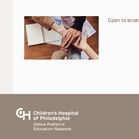
Open to acces