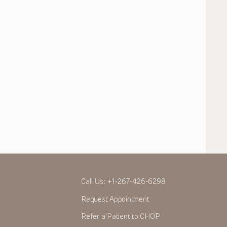
Call Us:
+1-267-426-6298
Request Appointment
Refer a Patient to CHOP