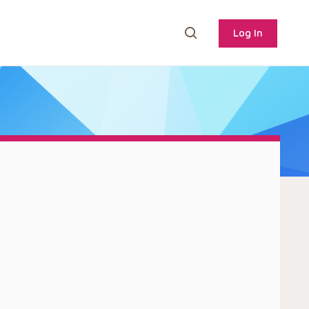
Log In