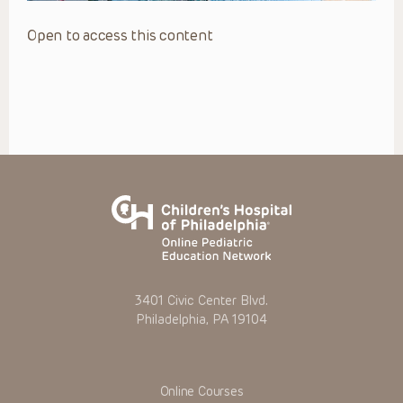
Open to access this content
3401 Civic Center Blvd.
Philadelphia, PA 19104
Online Courses