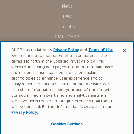
News
FAQ
Contact Us
OMI + CHOP
Ways to Give
CHOP has updated its
Privacy Policy
and
Terms of Use
.
By continuing to use our website, you agree to the
Research
terms set forth in the updated Privacy Policy. This
website, including web pages intended for health care
International
professionals, uses cookies and other tracking
Healthcare Professionals
technologies to enhance user experience and to
analyze performance and traffic on our website. We
Careers
also share information about your use of our site with
our social media, advertising and analytics partners. If
Call Us:
+1-267-426-6298
we have detected an opt-out preference signal then it
will be honored. Further information is available in our
Request Appointment
Privacy Policy
.
Refer a Patient to CHOP
Cookies Settings