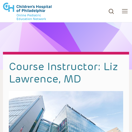
ows to review and enter to go to the desired page. Touc
Course Instructor:
Liz
Lawrence, MD