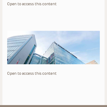
Open to access this content
Open to access this content