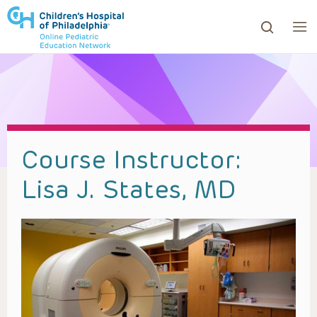
ows to review and enter to go to the desired page. Touc
Course Instructor:
Lisa J. States, MD