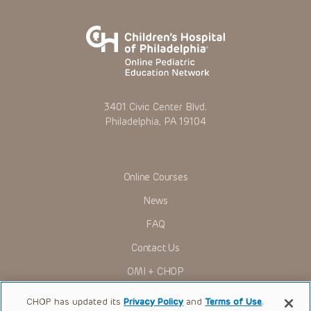
3401 Civic Center Blvd.
Philadelphia, PA 19104
Online Courses
News
FAQ
Contact Us
OMI + CHOP
Ways to Give
CHOP has updated its
Privacy Policy
and
Terms of Use
.