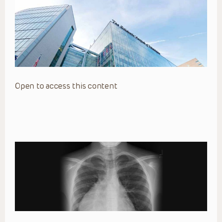
Open to access this content