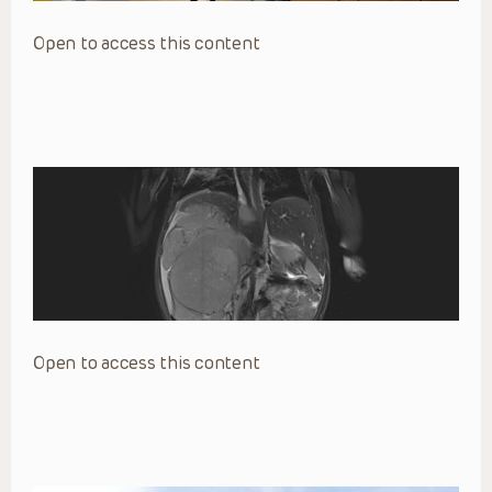
Open to access this content
Open to access this content