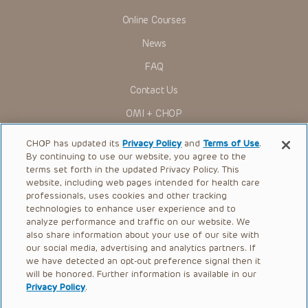
Online Courses
News
FAQ
Contact Us
OMI + CHOP
Ways to Give
CHOP has updated its
Privacy Policy
and
Terms of Use
.
By continuing to use our website, you agree to the
Research
terms set forth in the updated Privacy Policy. This
website, including web pages intended for health care
International
professionals, uses cookies and other tracking
Healthcare Professionals
technologies to enhance user experience and to
analyze performance and traffic on our website. We
Careers
also share information about your use of our site with
our social media, advertising and analytics partners. If
Call Us:
+1-267-426-6298
we have detected an opt-out preference signal then it
will be honored. Further information is available in our
Request Appointment
Privacy Policy
.
Refer a Patient to CHOP