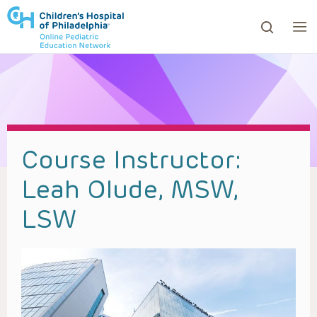
ows to review and enter to go to the desired page. Touc
Course Instructor:
Leah Olude, MSW,
LSW