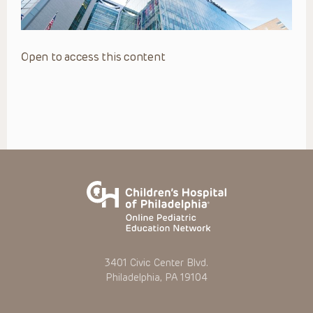
Open to access this content
3401 Civic Center Blvd.
Philadelphia, PA 19104