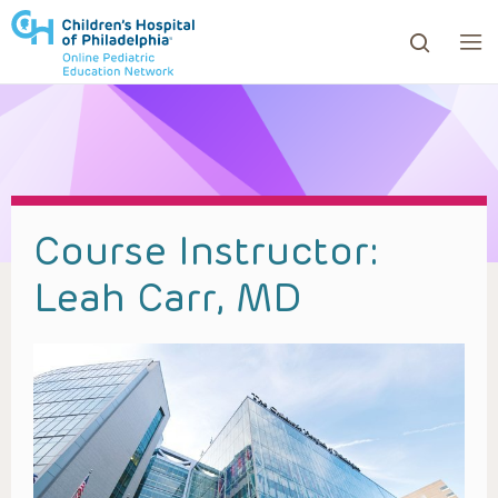
ows to review and enter to go to the desired page. Touc
Course Instructor:
Leah Carr, MD