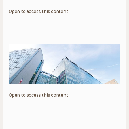
Open to access this content
Open to access this content