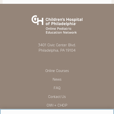
3401 Civic Center Blvd.
Philadelphia, PA 19104
Online Courses
News
FAQ
Contact Us
OMI + CHOP