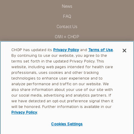
News
FAQ
Contact Us
OMI + CHOP
Ways to Give
CHOP has updated its
Privacy Policy
and
Terms of Use
.
By continuing to use our website, you agree to the
Research
terms set forth in the updated Privacy Policy. This
website, including web pages intended for health care
International
professionals, uses cookies and other tracking
Healthcare Professionals
technologies to enhance user experience and to
analyze performance and traffic on our website. We
Careers
also share information about your use of our site with
our social media, advertising and analytics partners. If
Call Us:
+1-267-426-6298
we have detected an opt-out preference signal then it
will be honored. Further information is available in our
Request Appointment
Privacy Policy
.
Refer a Patient to CHOP
Cookies Settings