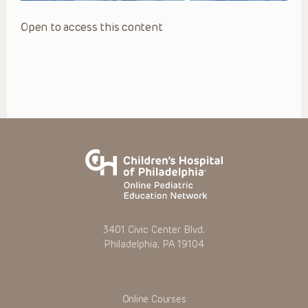
Open to access this content
3401 Civic Center Blvd.
Philadelphia, PA 19104
Online Courses