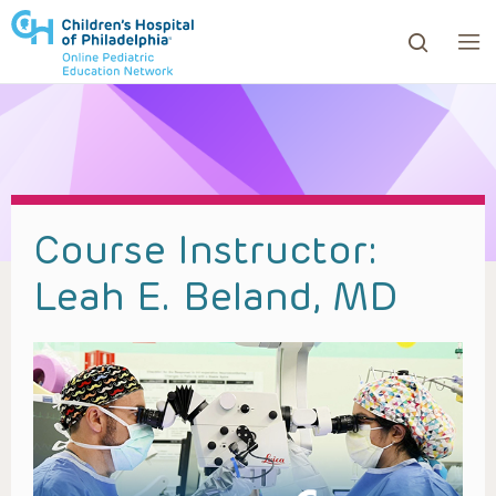
ows to review and enter to go to the desired page. Touc
Course Instructor:
Leah E. Beland, MD