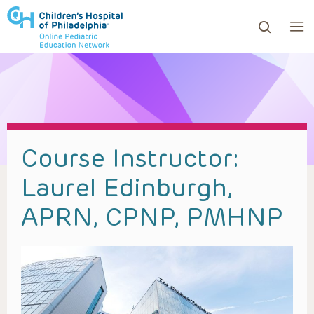
ows to review and enter to go to the desired page. Touc
Course Instructor:
Laurel Edinburgh,
APRN, CPNP, PMHNP