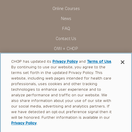
Online Courses
News
FAQ
Contact Us
OMI + CHOP
Ways to Give
CHOP has updated its
Privacy Policy
and
Terms of Use
.
By continuing to use our website, you agree to the
Research
terms set forth in the updated Privacy Policy. This
website, including web pages intended for health care
International
professionals, uses cookies and other tracking
Healthcare Professionals
technologies to enhance user experience and to
analyze performance and traffic on our website. We
Careers
also share information about your use of our site with
our social media, advertising and analytics partners. If
Call Us:
+1-267-426-6298
we have detected an opt-out preference signal then it
will be honored. Further information is available in our
Request Appointment
Privacy Policy
.
Refer a Patient to CHOP