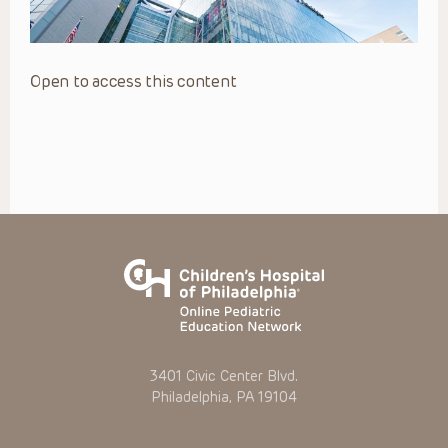
Open to access this content
3401 Civic Center Blvd.
Philadelphia, PA 19104