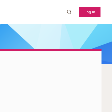
Log In