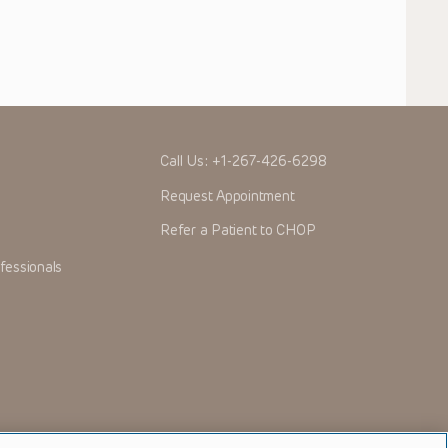
Call Us:
+1-267-426-6298
Request Appointment
Refer a Patient to CHOP
fessionals