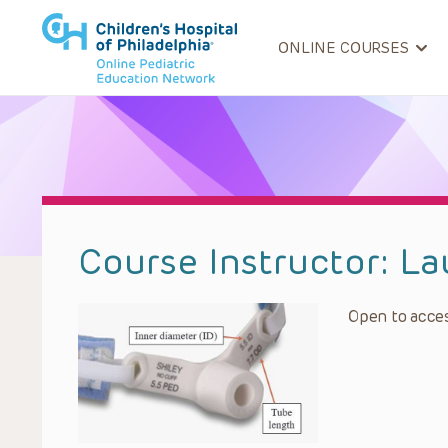
ONLINE COURSES
Course Instructor:
La
Open to acces