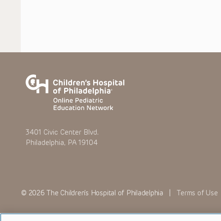
3401 Civic Center Blvd.
Philadelphia, PA 19104
© 2026 The Children’s Hospital of Philadelphia |
Terms of Use