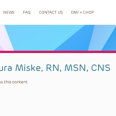
NEWS
FAQ
CONTACT US
OMI + CHOP
ura Miske, RN, MSN, CNS
s this content