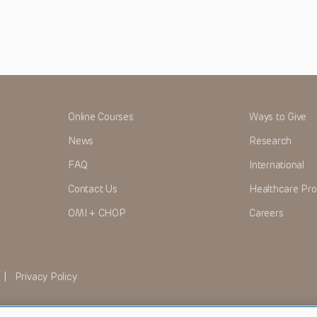
Online Courses
Ways to Give
News
Research
FAQ
International
Contact Us
Healthcare Pro
OMI + CHOP
Careers
|
Privacy Policy