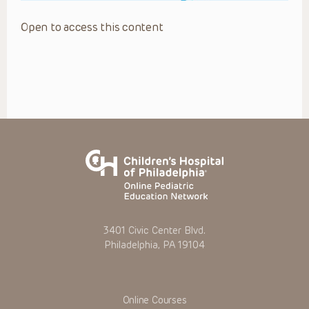
Open to access this content
3401 Civic Center Blvd.
Philadelphia, PA 19104
Online Courses