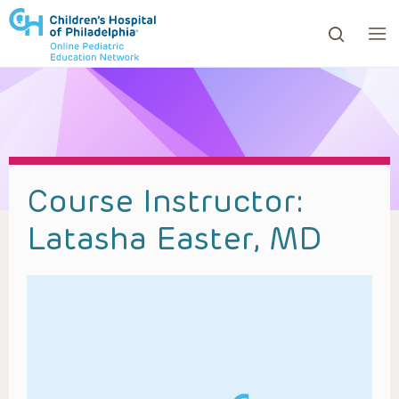
ows to review and enter to go to the desired page. Touc
Course Instructor:
Latasha Easter, MD