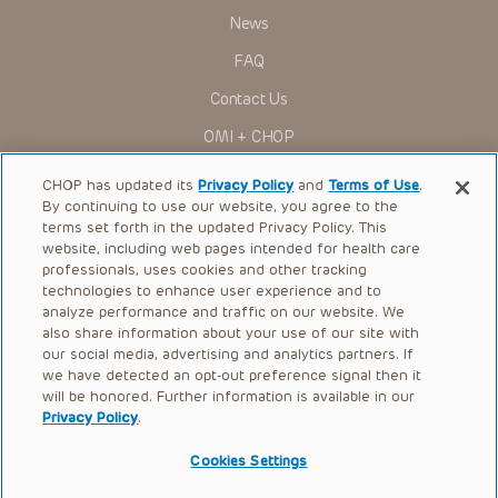
News
FAQ
Contact Us
OMI + CHOP
Ways to Give
CHOP has updated its
Privacy Policy
and
Terms of Use
.
By continuing to use our website, you agree to the
Research
terms set forth in the updated Privacy Policy. This
website, including web pages intended for health care
International
professionals, uses cookies and other tracking
Healthcare Professionals
technologies to enhance user experience and to
analyze performance and traffic on our website. We
Careers
also share information about your use of our site with
our social media, advertising and analytics partners. If
Call Us:
+1-267-426-6298
we have detected an opt-out preference signal then it
will be honored. Further information is available in our
Request Appointment
Privacy Policy
.
Refer a Patient to CHOP
Cookies Settings