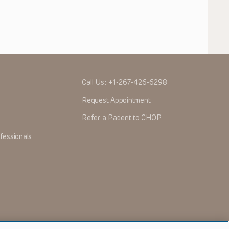
Call Us:
+1-267-426-6298
Request Appointment
Refer a Patient to CHOP
fessionals