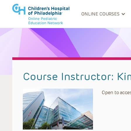
ONLINE COURSES
Course Instructor:
Ki
Open to acces