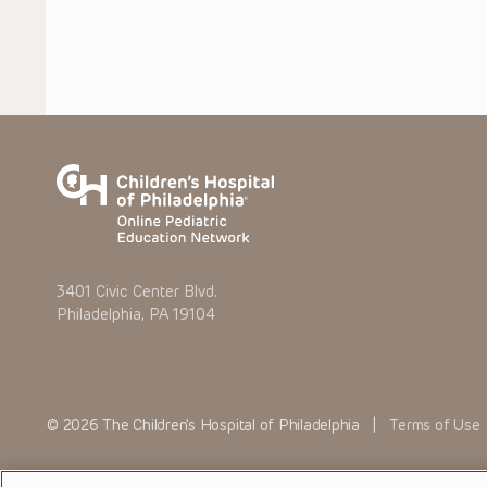
3401 Civic Center Blvd.
Philadelphia, PA 19104
© 2026 The Children’s Hospital of Philadelphia |
Terms of Use