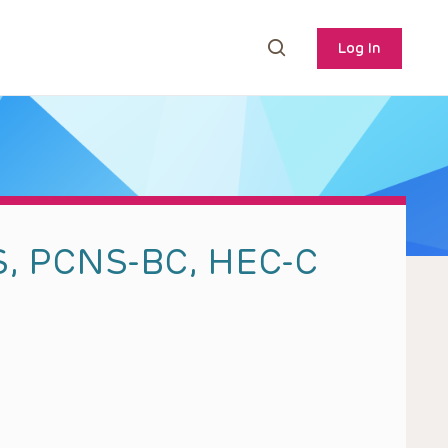
Log In
S, PCNS-BC, HEC-C