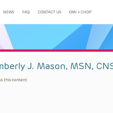
NEWS
FAQ
CONTACT US
OMI + CHOP
mberly J. Mason, MSN, CN
s this content