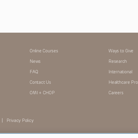
Online Courses
Ways to Give
News
Research
FAQ
International
Contact Us
Healthcare Pro
OMI + CHOP
Careers
|
Privacy Policy