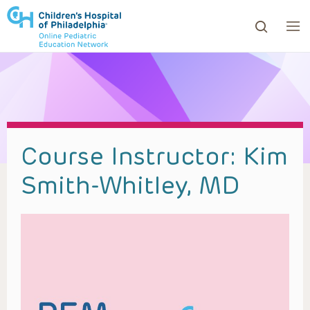
ows to review and enter to go to the desired page. Touc
Course Instructor:
Kim
Smith-Whitley, MD