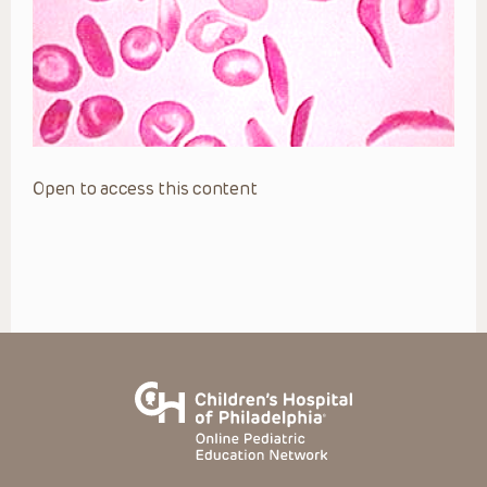
Open to access this content