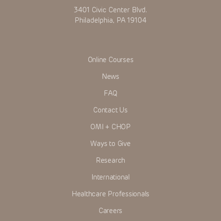
3401 Civic Center Blvd.
Philadelphia, PA 19104
Online Courses
News
FAQ
Contact Us
OMI + CHOP
Ways to Give
Research
International
Healthcare Professionals
Careers