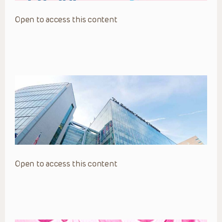
Open to access this content
Open to access this content