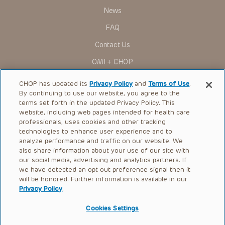
News
FAQ
Contact Us
OMI + CHOP
Ways to Give
CHOP has updated its
Privacy Policy
and
Terms of Use
.
By continuing to use our website, you agree to the
Research
terms set forth in the updated Privacy Policy. This
website, including web pages intended for health care
International
professionals, uses cookies and other tracking
Healthcare Professionals
technologies to enhance user experience and to
analyze performance and traffic on our website. We
Careers
also share information about your use of our site with
our social media, advertising and analytics partners. If
Call Us:
+1-267-426-6298
we have detected an opt-out preference signal then it
will be honored. Further information is available in our
Request Appointment
Privacy Policy
.
Refer a Patient to CHOP
Cookies Settings