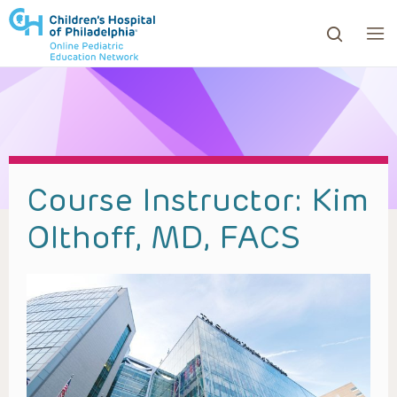
ows to review and enter to go to the desired page. Touc
Course Instructor:
Kim
Olthoff, MD, FACS