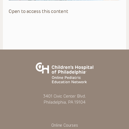
Open to access this content
3401 Civic Center Blvd.
Philadelphia, PA 19104
Online Courses