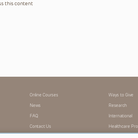
s this content
Online Courses
Ways to Give
News
Research
FAQ
International
Contact Us
Healthcare Pro
OMI + CHOP
Careers