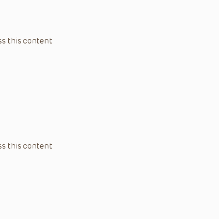
s this content
s this content