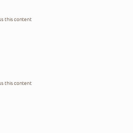
s this content
s this content