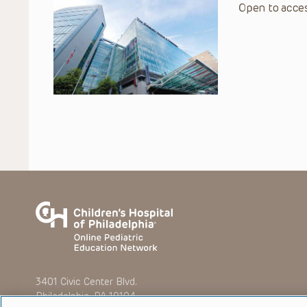
Open to acces
3401 Civic Center Blvd.
Philadelphia, PA 19104