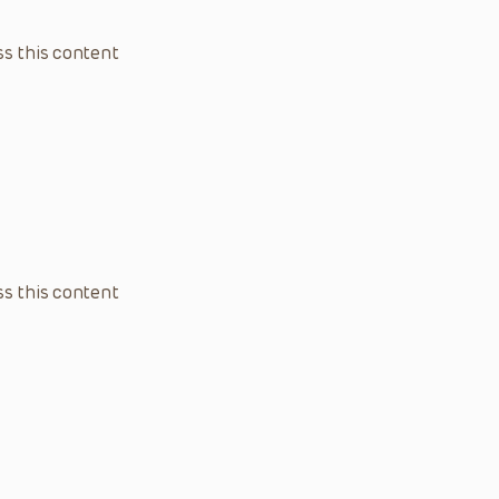
s this content
s this content