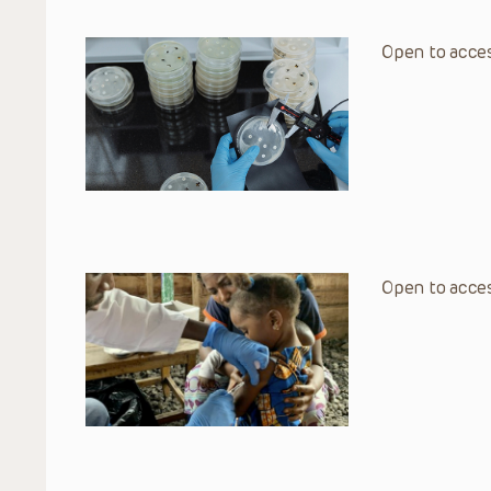
Open to acces
Open to acces