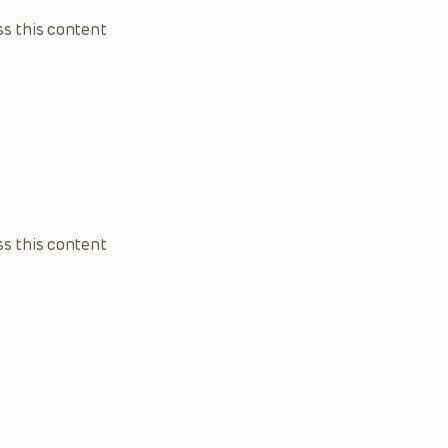
s this content
s this content