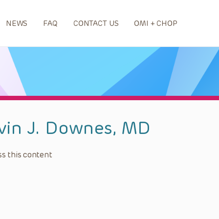
NEWS
FAQ
CONTACT US
OMI + CHOP
vin J. Downes, MD
s this content