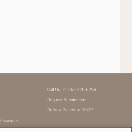
Call Us:
+1-267-426-6298
Request Appointment
Refer a Patient to CHOP
fessionals