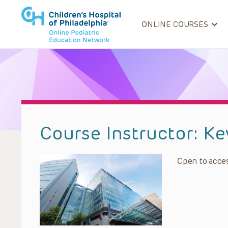
ONLINE COURSES
Course Instructor:
Ke
Open to acces