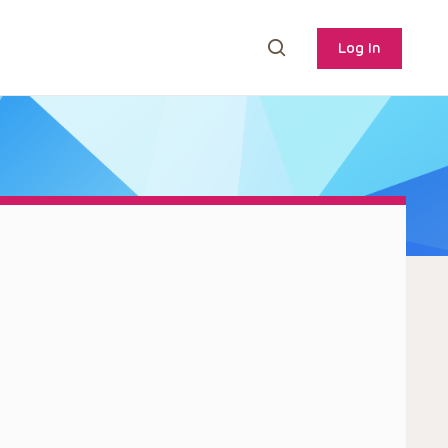
Log In