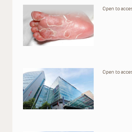
Open to acces
Open to acces