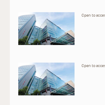
Open to acces
Open to acces