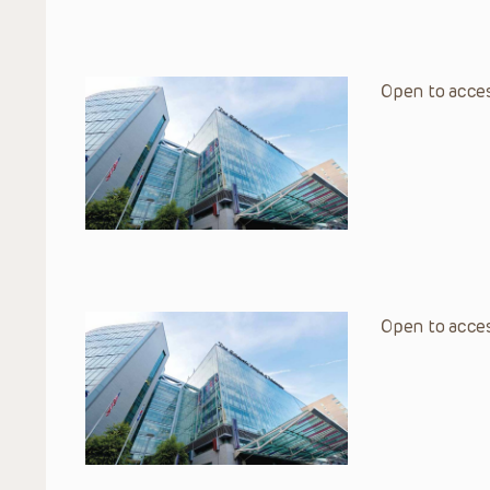
Open to acces
Open to acces