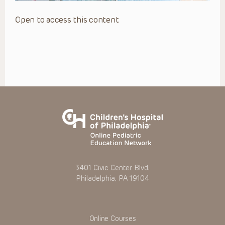
Open to access this content
3401 Civic Center Blvd.
Philadelphia, PA 19104
Online Courses