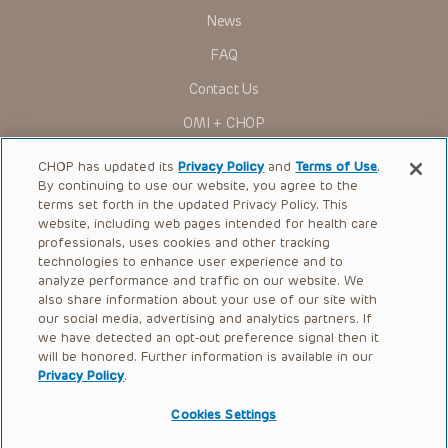
News
FAQ
Contact Us
OMI + CHOP
Ways to Give
CHOP has updated its
Privacy Policy
and
Terms of Use
.
By continuing to use our website, you agree to the
Research
terms set forth in the updated Privacy Policy. This
website, including web pages intended for health care
International
professionals, uses cookies and other tracking
Healthcare Professionals
technologies to enhance user experience and to
analyze performance and traffic on our website. We
Careers
also share information about your use of our site with
our social media, advertising and analytics partners. If
Call Us:
+1-267-426-6298
we have detected an opt-out preference signal then it
will be honored. Further information is available in our
Request Appointment
Privacy Policy
.
Refer a Patient to CHOP
Cookies Settings