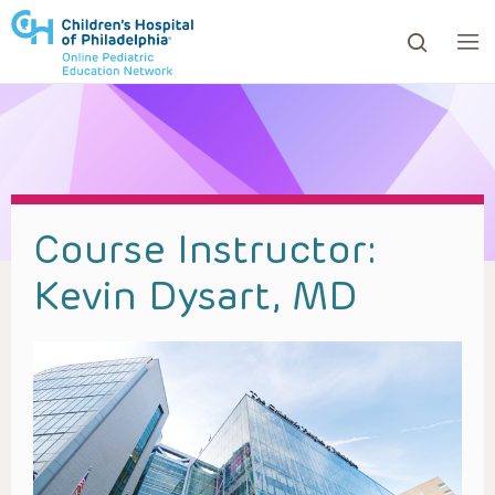
ows to review and enter to go to the desired page. Touc
Course Instructor:
Kevin Dysart, MD