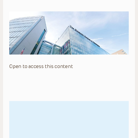
Open to access this content