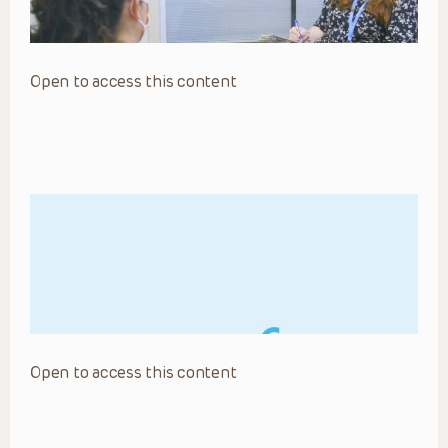
Open to access this content
Open to access this content