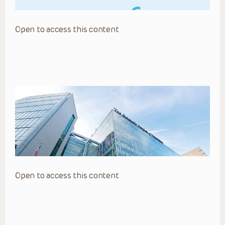
Open to access this content
Open to access this content