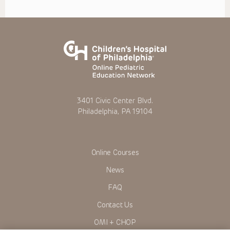
3401 Civic Center Blvd.
Philadelphia, PA 19104
Online Courses
News
FAQ
Contact Us
OMI + CHOP