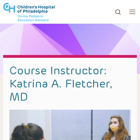
ows to review and enter to go to the desired page. Touc
Course Instructor:
Katrina A. Fletcher,
MD