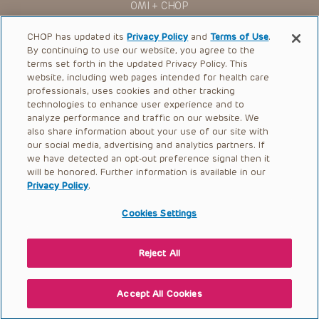
OMI + CHOP
Ways to Give
CHOP has updated its
Privacy Policy
and
Terms of Use
.
By continuing to use our website, you agree to the
Research
terms set forth in the updated Privacy Policy. This
website, including web pages intended for health care
International
professionals, uses cookies and other tracking
Healthcare Professionals
technologies to enhance user experience and to
analyze performance and traffic on our website. We
Careers
also share information about your use of our site with
our social media, advertising and analytics partners. If
Call Us:
+1-267-426-6298
we have detected an opt-out preference signal then it
will be honored. Further information is available in our
Request Appointment
Privacy Policy
.
Refer a Patient to CHOP
Cookies Settings
Reject All
© 2026 The Children’s Hospital of Philadelphia |
Terms of Use
|
Privacy Policy
Accept All Cookies