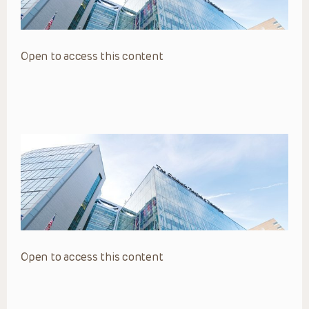
Open to access this content
Open to access this content