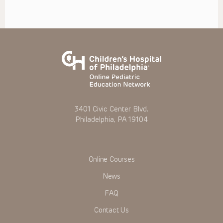
3401 Civic Center Blvd.
Philadelphia, PA 19104
Online Courses
News
FAQ
Contact Us