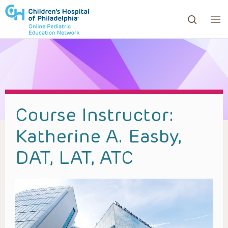
ows to review and enter to go to the desired page. Touc
Course Instructor:
Katherine A. Easby,
DAT, LAT, ATC