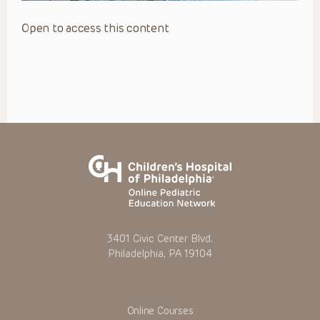
Open to access this content
3401 Civic Center Blvd.
Philadelphia, PA 19104
Online Courses