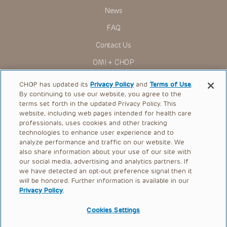
News
FAQ
Contact Us
OMI + CHOP
Ways to Give
CHOP has updated its
Privacy Policy
and
Terms of Use
.
By continuing to use our website, you agree to the
Research
terms set forth in the updated Privacy Policy. This
website, including web pages intended for health care
International
professionals, uses cookies and other tracking
Healthcare Professionals
technologies to enhance user experience and to
analyze performance and traffic on our website. We
Careers
also share information about your use of our site with
our social media, advertising and analytics partners. If
Call Us:
+1-267-426-6298
we have detected an opt-out preference signal then it
will be honored. Further information is available in our
Request Appointment
Privacy Policy
.
Refer a Patient to CHOP
Cookies Settings