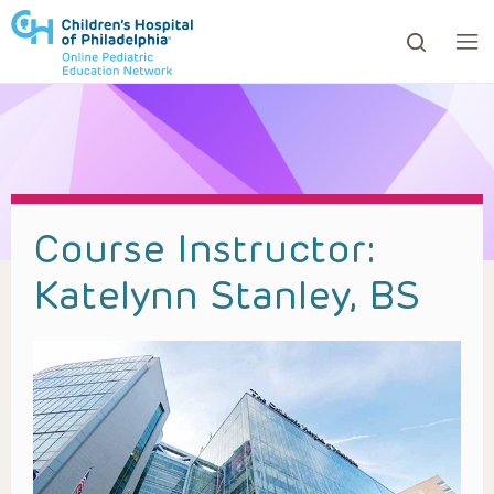
ows to review and enter to go to the desired page. Touc
Course Instructor:
Katelynn Stanley, BS