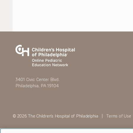
3401 Civic Center Blvd.
Philadelphia, PA 19104
© 2026 The Children’s Hospital of Philadelphia |
Terms of Use