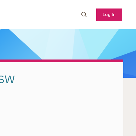
Log In
LSW