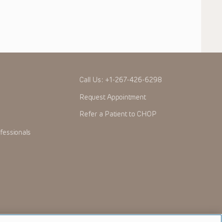
Call Us:
+1-267-426-6298
Request Appointment
Refer a Patient to CHOP
fessionals