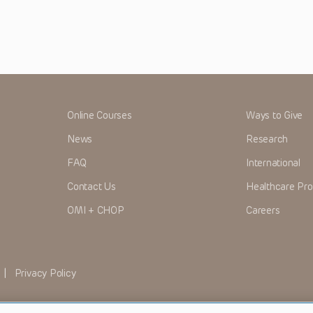
Online Courses
Ways to Give
News
Research
FAQ
International
Contact Us
Healthcare Pro
OMI + CHOP
Careers
|
Privacy Policy