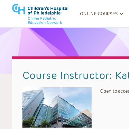
ONLINE COURSES
Course Instructor:
Ka
Open to acces