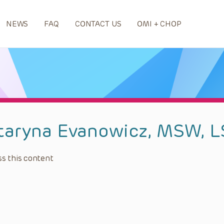
NEWS
FAQ
CONTACT US
OMI + CHOP
taryna Evanowicz, MSW, 
s this content