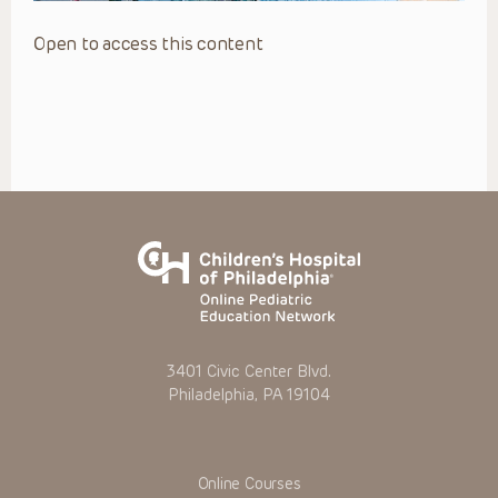
Open to access this content
3401 Civic Center Blvd.
Philadelphia, PA 19104
Online Courses