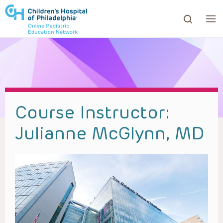
ows to review and enter to go to the desired page. Touc
Course Instructor:
Julianne McGlynn, MD