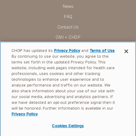
News
FAQ
Contact Us
OMI + CHOP
Ways to Give
CHOP has updated its
Privacy Policy
and
Terms of Use
.
By continuing to use our website, you agree to the
Research
terms set forth in the updated Privacy Policy. This
website, including web pages intended for health care
International
professionals, uses cookies and other tracking
Healthcare Professionals
technologies to enhance user experience and to
analyze performance and traffic on our website. We
Careers
also share information about your use of our site with
our social media, advertising and analytics partners. If
Call Us:
+1-267-426-6298
we have detected an opt-out preference signal then it
will be honored. Further information is available in our
Request Appointment
Privacy Policy
.
Refer a Patient to CHOP
Cookies Settings