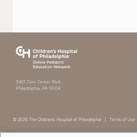
3401 Civic Center Blvd.
Philadelphia, PA 19104
© 2026 The Children’s Hospital of Philadelphia |
Terms of Use