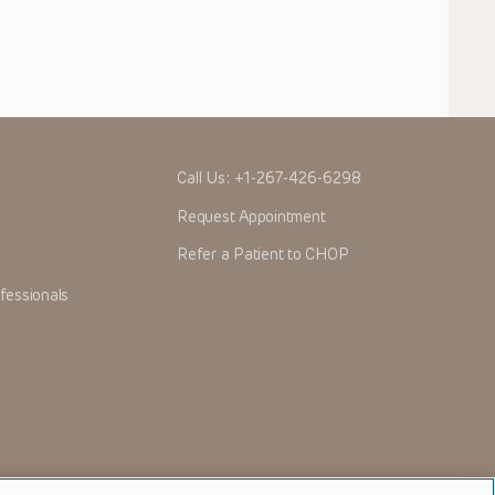
Call Us:
+1-267-426-6298
Request Appointment
Refer a Patient to CHOP
fessionals