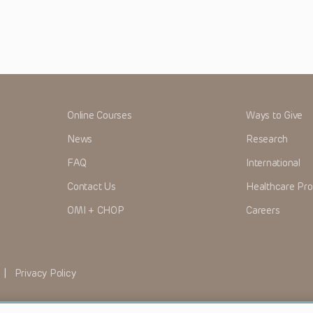
Online Courses
Ways to Give
News
Research
FAQ
International
Contact Us
Healthcare Pro
OMI + CHOP
Careers
|
Privacy Policy