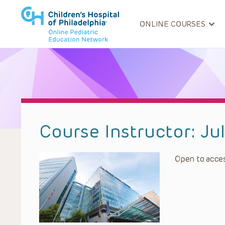
ONLINE COURSES
Course Instructor:
Ju
Open to acces