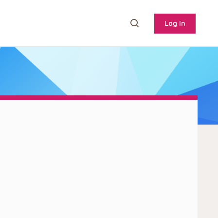
Log In