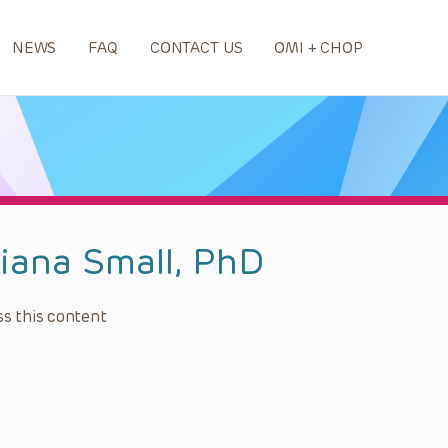
NEWS
FAQ
CONTACT US
OMI + CHOP
liana Small, PhD
s this content