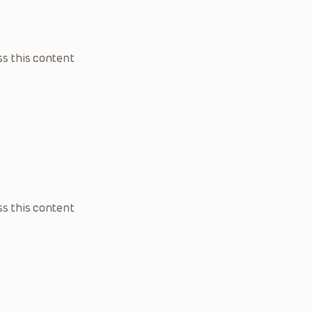
s this content
s this content