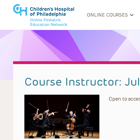
ONLINE COURSES
Course Instructor:
Ju
Open to acces