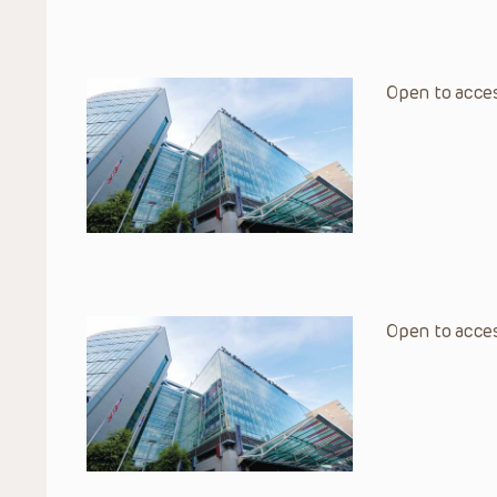
Open to acces
Open to acces