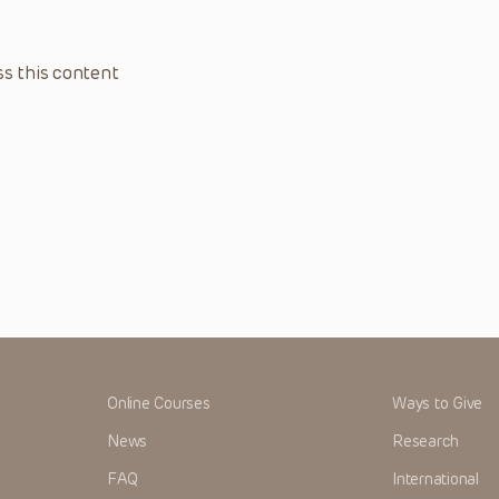
s this content
Online Courses
Ways to Give
News
Research
FAQ
International