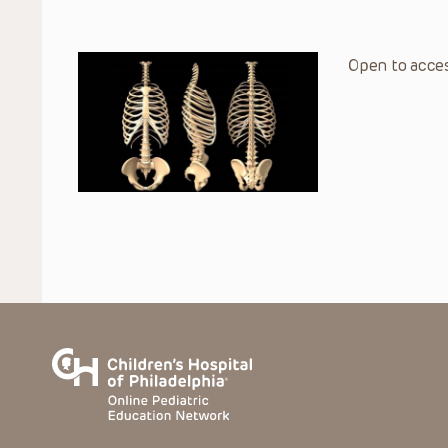
Open to acces