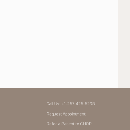
Call Us:
+1-267-426-6298
Request Appointment
Refer a Patient to CHOP