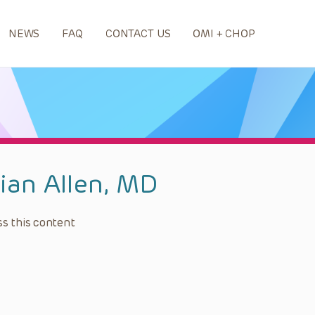
NEWS
FAQ
CONTACT US
OMI + CHOP
lian Allen, MD
s this content