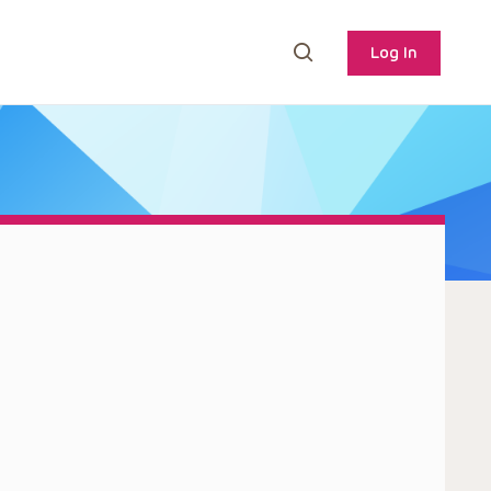
Log In