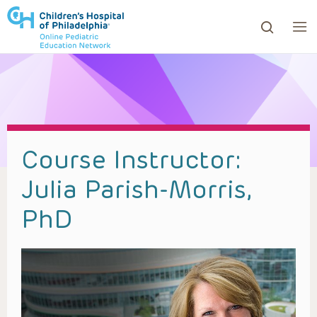
ows to review and enter to go to the desired page. Touc
Course Instructor:
Julia Parish-Morris,
PhD