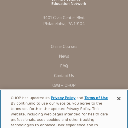
3401 Civic Center Blvd.
Philadelphia, PA 19104
Online Courses
News
FAQ
Contact Us
OMI + CHOP
Ways to Give
CHOP has updated its
Privacy Policy
and
Terms of Use
.
By continuing to use our website, you agree to the
Research
terms set forth in the updated Privacy Policy. This
website, including web pages intended for health care
International
professionals, uses cookies and other tracking
Healthcare Professionals
technologies to enhance user experience and to