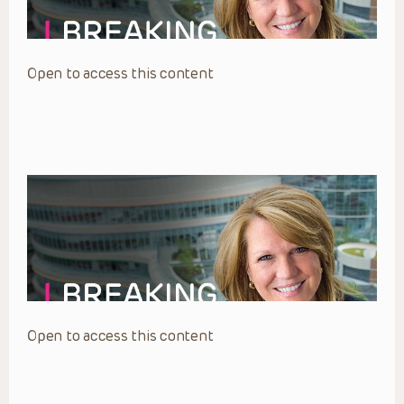
Open to access this content
Open to access this content