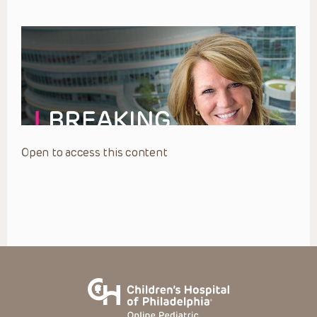
Open to access this content