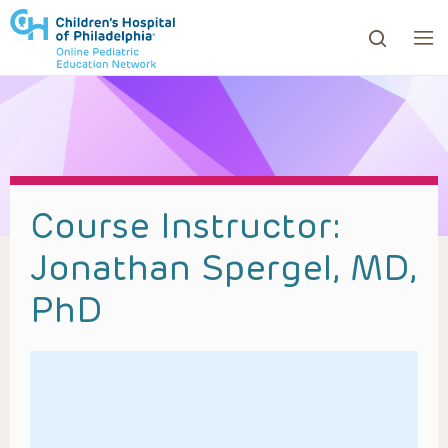
ows to review and enter to go to the desired page. Touc
Course Instructor:
Jonathan Spergel, MD,
PhD