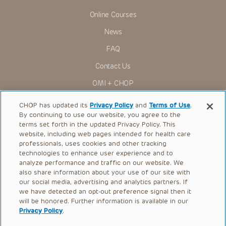
Online Courses
News
FAQ
Contact Us
OMI + CHOP
Ways to Give
CHOP has updated its
Privacy Policy
and
Terms of Use
.
By continuing to use our website, you agree to the
Research
terms set forth in the updated Privacy Policy. This
website, including web pages intended for health care
International
professionals, uses cookies and other tracking
Healthcare Professionals
technologies to enhance user experience and to
analyze performance and traffic on our website. We
Careers
also share information about your use of our site with
our social media, advertising and analytics partners. If
Call Us:
+1-267-426-6298
we have detected an opt-out preference signal then it
will be honored. Further information is available in our
Request Appointment
Privacy Policy
.
Refer a Patient to CHOP