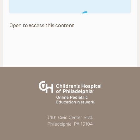
Open to access this content
3401 Civic Center Blvd.
Philadelphia, PA 19104