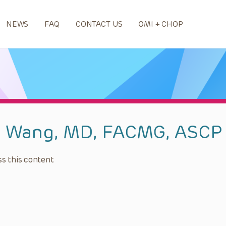
NEWS
FAQ
CONTACT US
OMI + CHOP
n Wang, MD, FACMG, ASCP
s this content