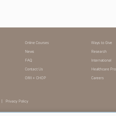
Online Courses
Ways to Give
News
Research
FAQ
International
Contact Us
Healthcare Pro
OMI + CHOP
Careers
|
Privacy Policy