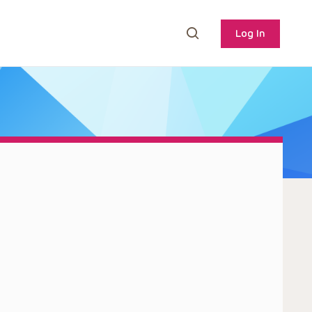
Log In