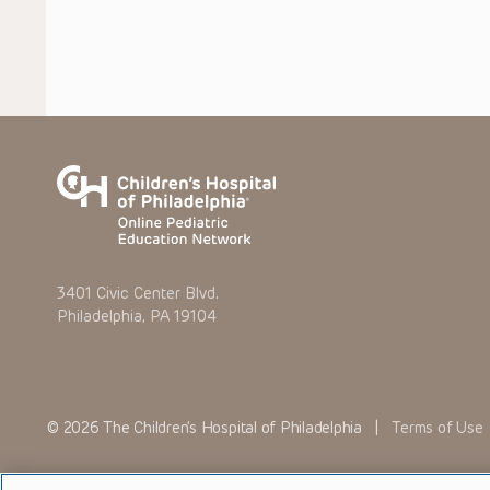
3401 Civic Center Blvd.
Philadelphia, PA 19104
© 2026 The Children’s Hospital of Philadelphia |
Terms of Use