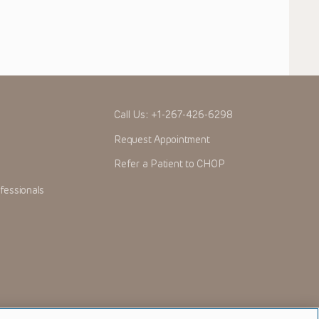
Call Us:
+1-267-426-6298
Request Appointment
Refer a Patient to CHOP
fessionals