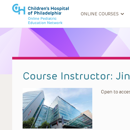
ONLINE COURSES
Course Instructor:
Ji
Open to acces