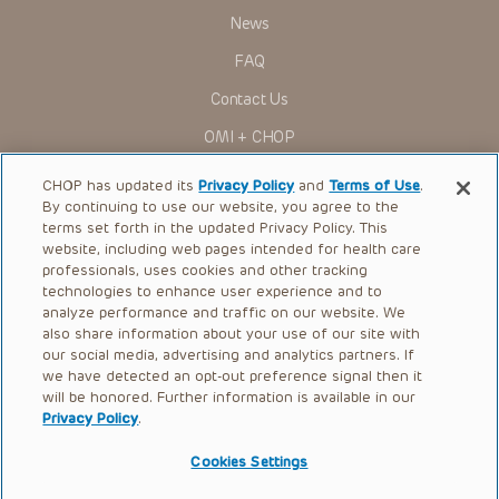
News
FAQ
Contact Us
OMI + CHOP
Ways to Give
CHOP has updated its
Privacy Policy
and
Terms of Use
.
By continuing to use our website, you agree to the
Research
terms set forth in the updated Privacy Policy. This
website, including web pages intended for health care
International
professionals, uses cookies and other tracking
Healthcare Professionals
technologies to enhance user experience and to
analyze performance and traffic on our website. We
Careers
also share information about your use of our site with
our social media, advertising and analytics partners. If
Call Us:
+1-267-426-6298
we have detected an opt-out preference signal then it
will be honored. Further information is available in our
Request Appointment
Privacy Policy
.
Refer a Patient to CHOP
Cookies Settings