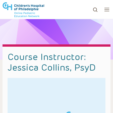
ows to review and enter to go to the desired page. Touc
Course Instructor:
Jessica Collins, PsyD