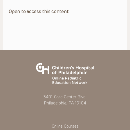
Open to access this content
3401 Civic Center Blvd.
Philadelphia, PA 19104
Online Courses