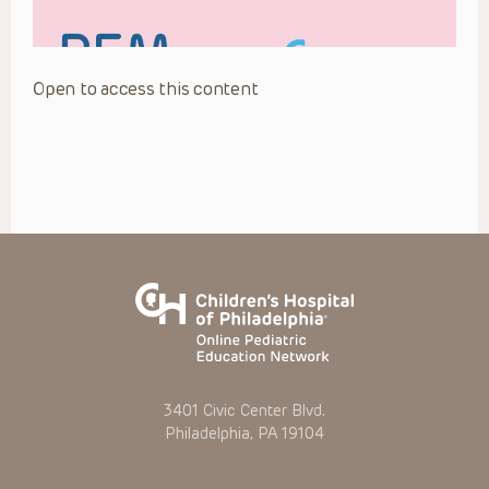
Open to access this content
3401 Civic Center Blvd.
Philadelphia, PA 19104