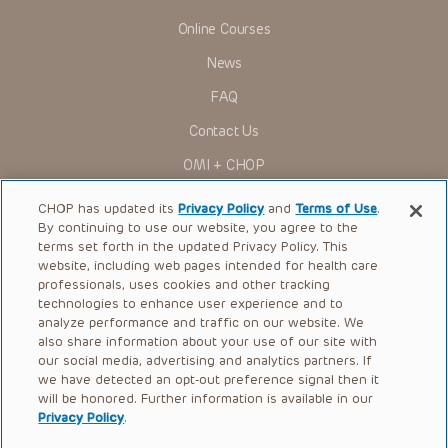
Online Courses
News
FAQ
Contact Us
OMI + CHOP
Ways to Give
CHOP has updated its
Privacy Policy
and
Terms of Use
.
By continuing to use our website, you agree to the
Research
terms set forth in the updated Privacy Policy. This
website, including web pages intended for health care
International
professionals, uses cookies and other tracking
Healthcare Professionals
technologies to enhance user experience and to
analyze performance and traffic on our website. We
Careers
also share information about your use of our site with
our social media, advertising and analytics partners. If
Call Us:
+1-267-426-6298
we have detected an opt-out preference signal then it
will be honored. Further information is available in our
Request Appointment
Privacy Policy
.
Refer a Patient to CHOP