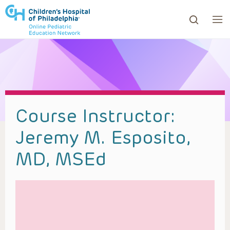
ows to review and enter to go to the desired page. Touc
Course Instructor:
Jeremy M. Esposito,
MD, MSEd