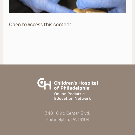
Open to access this content
3401 Civic Center Blvd.
Philadelphia, PA 19104