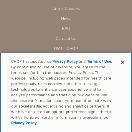
Online Courses
News
FAQ
Contact Us
OMI + CHOP
Ways to Give
CHOP has updated its
Privacy Policy
and
Terms of Use
.
By continuing to use our website, you agree to the
Research
terms set forth in the updated Privacy Policy. This
website, including web pages intended for health care
International
professionals, uses cookies and other tracking
Healthcare Professionals
technologies to enhance user experience and to
analyze performance and traffic on our website. We
Careers
also share information about your use of our site with
our social media, advertising and analytics partners. If
Call Us:
+1-267-426-6298
we have detected an opt-out preference signal then it
will be honored. Further information is available in our
Request Appointment
Privacy Policy
.
Refer a Patient to CHOP