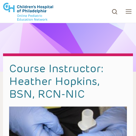
ows to review and enter to go to the desired page. Touc
Course Instructor:
Heather Hopkins,
BSN, RCN-NIC