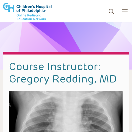
ows to review and enter to go to the desired page. Touc
Course Instructor:
Gregory Redding, MD