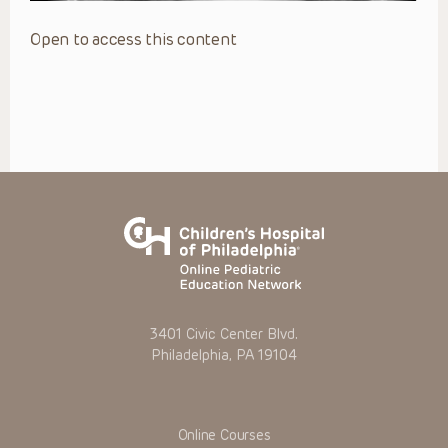
Open to access this content
3401 Civic Center Blvd.
Philadelphia, PA 19104
Online Courses