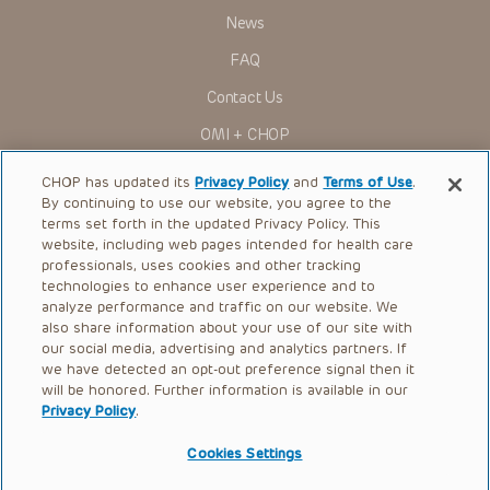
News
FAQ
Contact Us
OMI + CHOP
Ways to Give
CHOP has updated its
Privacy Policy
and
Terms of Use
.
By continuing to use our website, you agree to the
Research
terms set forth in the updated Privacy Policy. This
website, including web pages intended for health care
International
professionals, uses cookies and other tracking
Healthcare Professionals
technologies to enhance user experience and to
analyze performance and traffic on our website. We
Careers
also share information about your use of our site with
our social media, advertising and analytics partners. If
Call Us:
+1-267-426-6298
we have detected an opt-out preference signal then it
will be honored. Further information is available in our
Request Appointment
Privacy Policy
.
Refer a Patient to CHOP
Cookies Settings