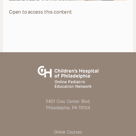
Open to access this content
3401 Civic Center Blvd.
Philadelphia, PA 19104
Online Courses