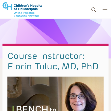
ows to review and enter to go to the desired page. Touc
Course Instructor:
Florin Tuluc, MD, PhD