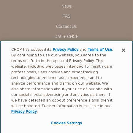
News
FAQ
Contact Us
OMI + CHOP
Ways to Give
CHOP has updated its
Privacy Policy
and
Terms of Use
.
By continuing to use our website, you agree to the
Research
terms set forth in the updated Privacy Policy. This
website, including web pages intended for health care
International
professionals, uses cookies and other tracking
Healthcare Professionals
technologies to enhance user experience and to
analyze performance and traffic on our website. We
Careers
also share information about your use of our site with
our social media, advertising and analytics partners. If
Call Us:
+1-267-426-6298
we have detected an opt-out preference signal then it
will be honored. Further information is available in our
Request Appointment
Privacy Policy
.
Refer a Patient to CHOP
Cookies Settings