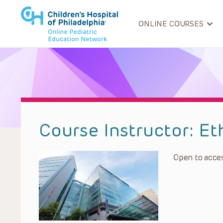
ONLINE COURSES
Course Instructor:
Et
Open to acces