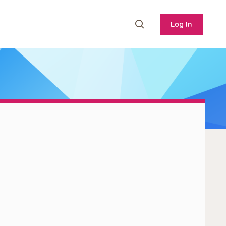
Log In