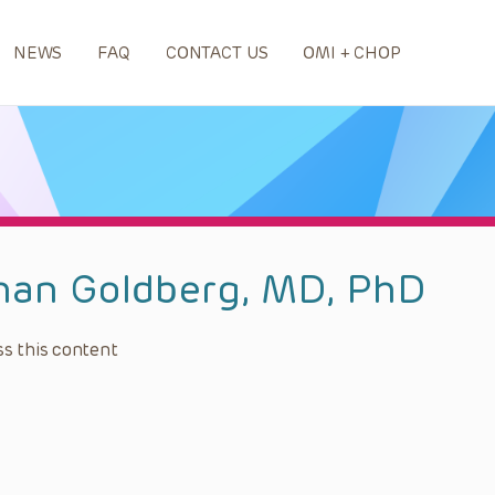
NEWS
FAQ
CONTACT US
OMI + CHOP
han Goldberg, MD, PhD
s this content