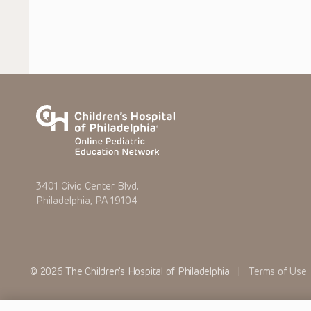
3401 Civic Center Blvd.
Philadelphia, PA 19104
© 2026 The Children’s Hospital of Philadelphia |
Terms of Use