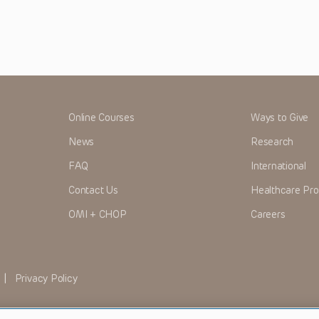
Online Courses
Ways to Give
News
Research
FAQ
International
Contact Us
Healthcare Pro
OMI + CHOP
Careers
|
Privacy Policy