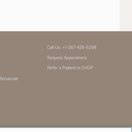
Call Us:
+1-267-426-6298
Request Appointment
Refer a Patient to CHOP
fessionals