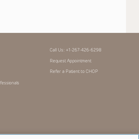
Call Us:
+1-267-426-6298
Request Appointment
Refer a Patient to CHOP
fessionals