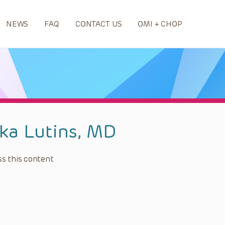
NEWS
FAQ
CONTACT US
OMI + CHOP
ika Lutins, MD
s this content