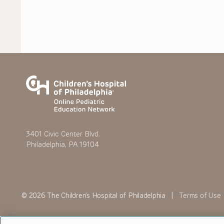
3401 Civic Center Blvd.
Philadelphia, PA 19104
© 2026 The Children’s Hospital of Philadelphia |
Terms of Use