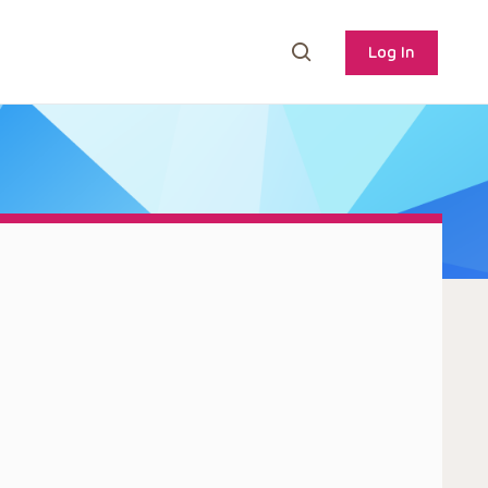
Log In