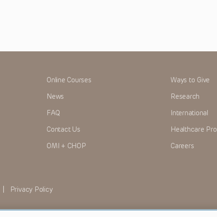
Online Courses
Ways to Give
News
Research
FAQ
International
Contact Us
Healthcare Pro
OMI + CHOP
Careers
|
Privacy Policy