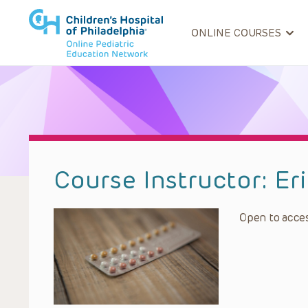
ONLINE COURSES
Course Instructor:
Er
Open to acces