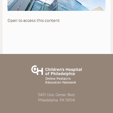
Open to access this content
3401 Civic Center Blvd.
Philadelphia, PA 19104