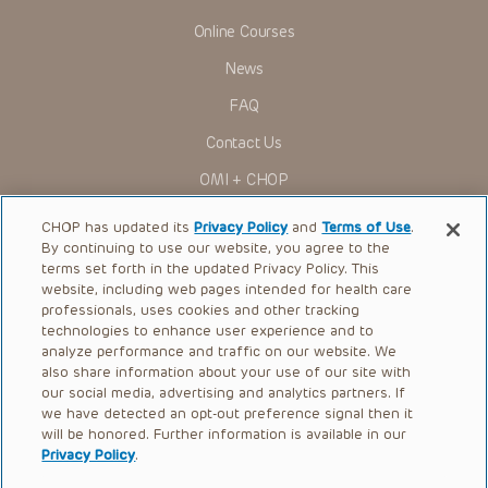
Online Courses
News
FAQ
Contact Us
OMI + CHOP
Ways to Give
CHOP has updated its
Privacy Policy
and
Terms of Use
.
By continuing to use our website, you agree to the
Research
terms set forth in the updated Privacy Policy. This
website, including web pages intended for health care
International
professionals, uses cookies and other tracking
Healthcare Professionals
technologies to enhance user experience and to
analyze performance and traffic on our website. We
Careers
also share information about your use of our site with
our social media, advertising and analytics partners. If
Call Us:
+1-267-426-6298
we have detected an opt-out preference signal then it
will be honored. Further information is available in our
Request Appointment
Privacy Policy
.
Refer a Patient to CHOP