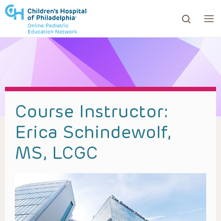
ows to review and enter to go to the desired page. Touc
Course Instructor:
Erica Schindewolf,
MS, LCGC